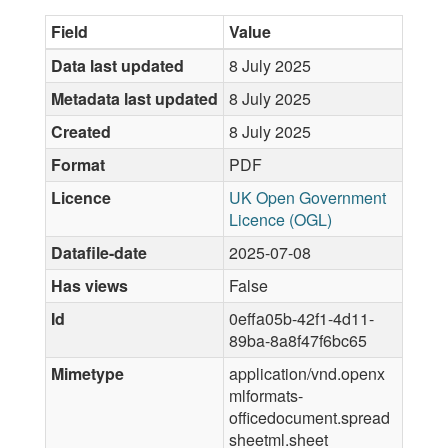
Field
Value
Data last updated
8 July 2025
Metadata last updated
8 July 2025
Created
8 July 2025
Format
PDF
Licence
UK Open Government
Licence (OGL)
Datafile-date
2025-07-08
Has views
False
Id
0effa05b-42f1-4d11-
89ba-8a8f47f6bc65
Mimetype
application/vnd.openx
mlformats-
officedocument.spread
sheetml.sheet