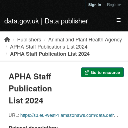
Skip to main content
Sign in
Register
data.gov.uk | Data publisher
Toggl
Publishers
Animal and Plant Health Agency
APHA Staff Publications List 2024
APHA Staff Publication List 2024
Go to resource
APHA Staff
Publication
List 2024
URL:
https://s3.eu-west-1.amazonaws.com/data.defra.gov.uk/Agriculture/APHA+Staff+publication+data+2024+.xlsx
Dataset description: