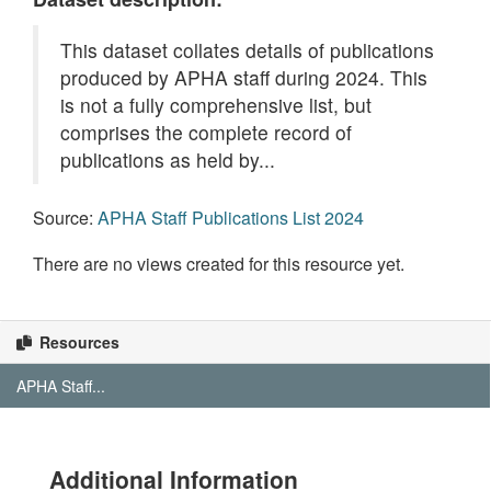
This dataset collates details of publications
produced by APHA staff during 2024. This
is not a fully comprehensive list, but
comprises the complete record of
publications as held by...
Source:
APHA Staff Publications List 2024
There are no views created for this resource yet.
Resources
APHA Staff...
Additional Information