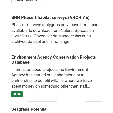
SNH Phase 1 habitat surveys (ARCHIVE)
Phase 1 surveys (polygons only) have been made
available to download from Natural Spaces on
05/07/2017. Caveat for data usage: this is an
archived dataset and is no longer...
Environment Agency Conservation Projects
Database
Information about projects the Environment
Agency has carried out, either alone or in
partnership, to benefit wildlife where we have
spent money on something other than staff...
XLSX
Seagrass Potential