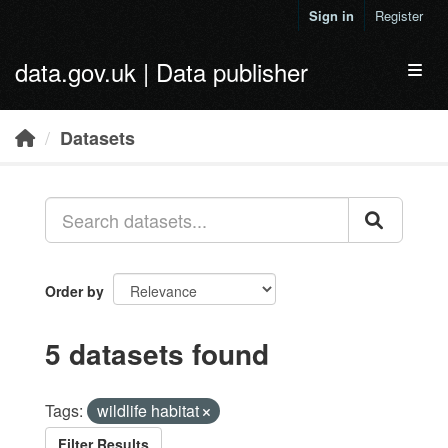
Skip to main content
Sign in
Register
data.gov.uk | Data publisher
Toggl
Datasets
Order by
5 datasets found
Tags:
wildlife habitat
Filter Results