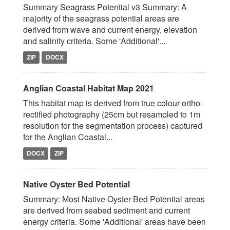
Summary Seagrass Potential v3 Summary: A
majority of the seagrass potential areas are
derived from wave and current energy, elevation
and salinity criteria. Some 'Additional'...
ZIP
DOCX
Anglian Coastal Habitat Map 2021
This habitat map is derived from true colour ortho-
rectified photography (25cm but resampled to 1m
resolution for the segmentation process) captured
for the Anglian Coastal...
DOCX
ZIP
Native Oyster Bed Potential
Summary: Most Native Oyster Bed Potential areas
are derived from seabed sediment and current
energy criteria. Some 'Additional' areas have been