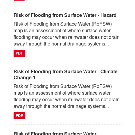
Risk of Flooding from Surface Water - Hazard
Risk of Flooding from Surface Water (RoFSW)
map is an assessment of where surface water
flooding may occur when rainwater does not drain
away through the normal drainage systems...
PDF
Risk of Flooding from Surface Water - Climate
Change 1
Risk of Flooding from Surface Water (RoFSW)
map is an assessment of where surface water
flooding may occur when rainwater does not drain
away through the normal drainage systems...
PDF
Risk of Flooding from Surface Water