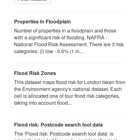
Properties in Floodplain
Number of properties in a floodplain and those
with a significant risk of flooding. NAFRA -
National Flood Risk Assessment. There are 3 risk
categories: (i) low - 0.5% (1 in...
Flood Risk Zones
This dataset maps flood risk for London taken from
the Environment agency's national dataset. Each
cell is allocated one of four flood risk categories,
taking into account flood...
Flood risk: Postcode search tool data
The ‘Flood risk: Postcode search tool data’ is