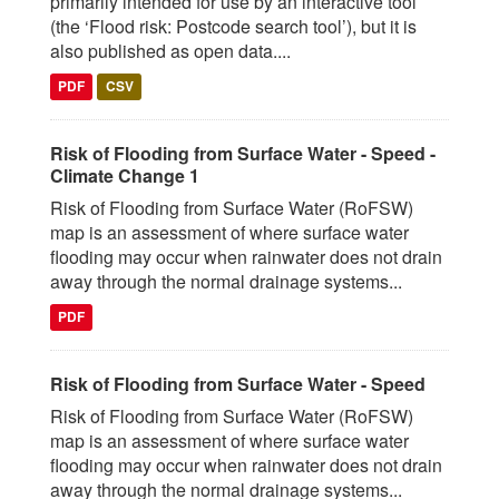
primarily intended for use by an interactive tool
(the ‘Flood risk: Postcode search tool’), but it is
also published as open data....
PDF
CSV
Risk of Flooding from Surface Water - Speed -
Climate Change 1
Risk of Flooding from Surface Water (RoFSW)
map is an assessment of where surface water
flooding may occur when rainwater does not drain
away through the normal drainage systems...
PDF
Risk of Flooding from Surface Water - Speed
Risk of Flooding from Surface Water (RoFSW)
map is an assessment of where surface water
flooding may occur when rainwater does not drain
away through the normal drainage systems...