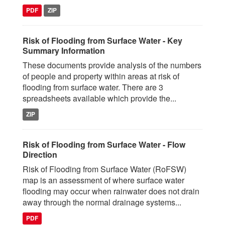
PDF
ZIP
Risk of Flooding from Surface Water - Key
Summary Information
These documents provide analysis of the numbers
of people and property within areas at risk of
flooding from surface water. There are 3
spreadsheets available which provide the...
ZIP
Risk of Flooding from Surface Water - Flow
Direction
Risk of Flooding from Surface Water (RoFSW)
map is an assessment of where surface water
flooding may occur when rainwater does not drain
away through the normal drainage systems...
PDF