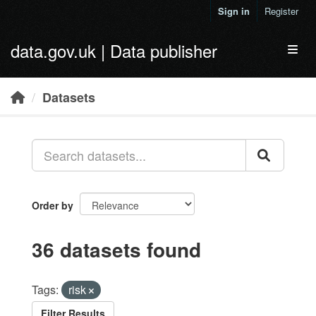
Skip to main content
Sign in
Register
data.gov.uk | Data publisher
Toggl
Datasets
Order by
36 datasets found
Tags:
risk
Filter Results