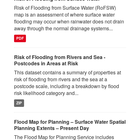
Risk of Flooding from Surface Water (RoFSW)
map is an assessment of where surface water
flooding may occur when rainwater does not drain
away through the normal drainage systems...
PDF
Risk of Flooding from Rivers and Sea -
Postcodes in Areas at Risk
This dataset contains a summary of properties at
risk of flooding from rivers and the sea at a
postcode scale, including a breakdown by flood
risk likelihood category and...
ZIP
Flood Map for Planning – Surface Water Spatial
Planning Extents – Present Day
The Flood Map for Planning Service includes