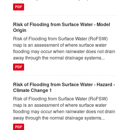
PDF
Risk of Flooding from Surface Water - Model
Origin
Risk of Flooding from Surface Water (RoFSW)
map is an assessment of where surface water
flooding may occur when rainwater does not drain
away through the normal drainage systems...
PDF
Risk of Flooding from Surface Water - Hazard -
Climate Change 1
Risk of Flooding from Surface Water (RoFSW)
map is an assessment of where surface water
flooding may occur when rainwater does not drain
away through the normal drainage systems...
PDF