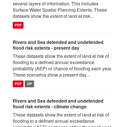
several layers of information. This includes
Surface Water Spatial Planning Extents. These
datasets show the extent of land at risk...
PDF
Rivers and Sea defended and undefended
flood risk extents - present day
These datasets show the extent of land at risk of
flooding to a defined annual exceedance
probability (AEP) or chance of flooding each year.
These scenarios show a present day...
PDF
ZIP
Rivers and Sea defended and undefended
flood risk extents - climate change
These datasets show the extent of land at risk of
flooding to a defined annual exceedance