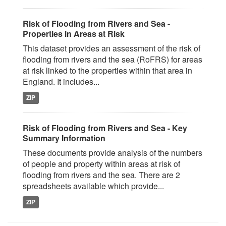
Risk of Flooding from Rivers and Sea -
Properties in Areas at Risk
This dataset provides an assessment of the risk of
flooding from rivers and the sea (RoFRS) for areas
at risk linked to the properties within that area in
England. It includes...
ZIP
Risk of Flooding from Rivers and Sea - Key
Summary Information
These documents provide analysis of the numbers
of people and property within areas at risk of
flooding from rivers and the sea. There are 2
spreadsheets available which provide...
ZIP