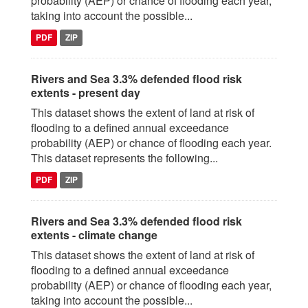
probability (AEP) or chance of flooding each year,
taking into account the possible...
PDF
ZIP
Rivers and Sea 3.3% defended flood risk
extents - present day
This dataset shows the extent of land at risk of
flooding to a defined annual exceedance
probability (AEP) or chance of flooding each year.
This dataset represents the following...
PDF
ZIP
Rivers and Sea 3.3% defended flood risk
extents - climate change
This dataset shows the extent of land at risk of
flooding to a defined annual exceedance
probability (AEP) or chance of flooding each year,
taking into account the possible...