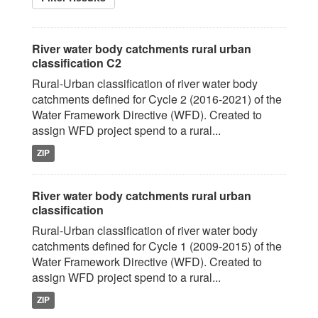
River water body catchments rural urban
classification C2
Rural-Urban classification of river water body
catchments defined for Cycle 2 (2016-2021) of the
Water Framework Directive (WFD). Created to
assign WFD project spend to a rural...
ZIP
River water body catchments rural urban
classification
Rural-Urban classification of river water body
catchments defined for Cycle 1 (2009-2015) of the
Water Framework Directive (WFD). Created to
assign WFD project spend to a rural...
ZIP