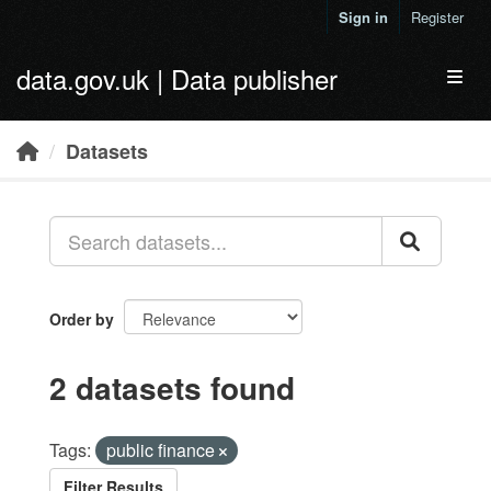
Skip to main content
Sign in
Register
data.gov.uk | Data publisher
Toggl
Datasets
Order by
2 datasets found
Tags:
public finance
Filter Results