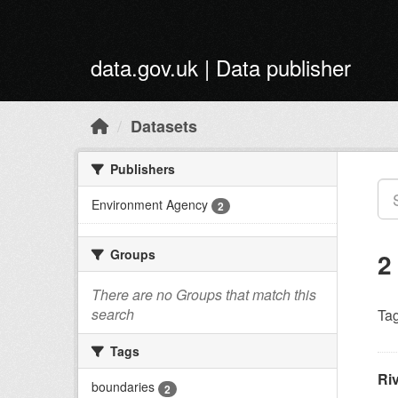
Skip to main content
data.gov.uk | Data publisher
Datasets
Publishers
Environment Agency
2
Groups
2
There are no Groups that match this
search
Tag
Tags
Ri
boundaries
2