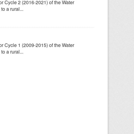
for Cycle 2 (2016-2021) of the Water
 a rural...
for Cycle 1 (2009-2015) of the Water
 a rural...