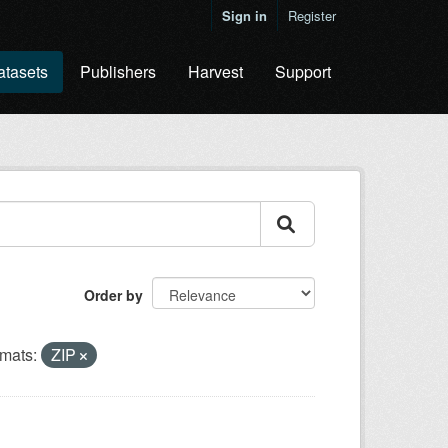
Sign in
Register
atasets
Publishers
Harvest
Support
Order by
mats:
ZIP