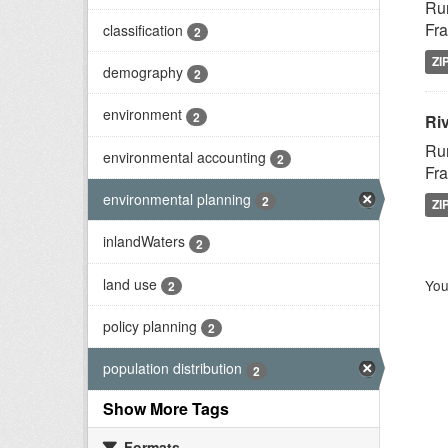
Rur
Fra
classification
2
ZI
demography
2
environment
2
Riv
Rur
environmental accounting
2
Fra
environmental planning
2
ZI
inlandWaters
2
land use
You
2
policy planning
2
population distribution
2
Show More Tags
Formats