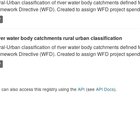
al-Urban classification of river water body catchments defined 
mework Directive (WFD). Created to assign WFD project spend to
P
er water body catchments rural urban classification
al-Urban classification of river water body catchments defined 
mework Directive (WFD). Created to assign WFD project spend to
P
 can also access this registry using the
API
(see
API Docs
).