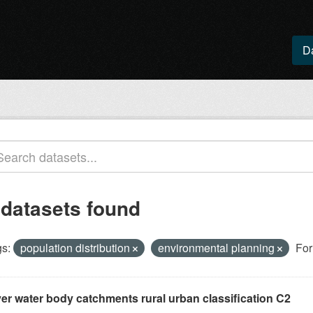
D
 datasets found
s:
population distribution
environmental planning
For
ver water body catchments rural urban classification C2