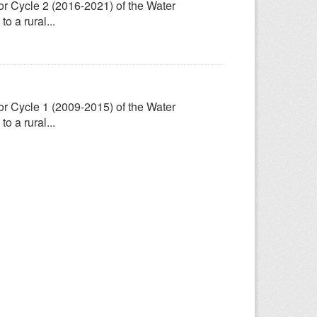
for Cycle 2 (2016-2021) of the Water
 a rural...
for Cycle 1 (2009-2015) of the Water
 a rural...