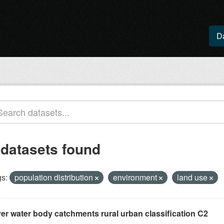
D
 datasets found
s:
population distribution
environment
land use
ver water body catchments rural urban classification C2