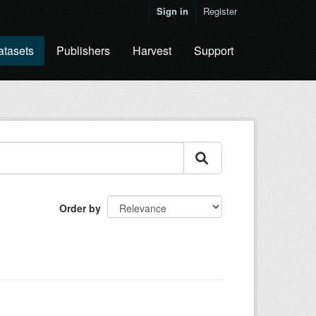
Sign in
Register
atasets
Publishers
Harvest
Support
Order by