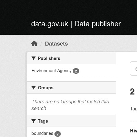
Skip to main content
data.gov.uk | Data publisher
Datasets
Publishers
Environment Agency
2
Groups
2
There are no Groups that match this
search
Tag
Tags
Ri
boundaries
2