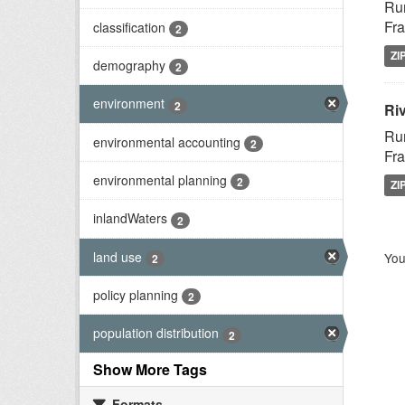
Rur
Fra
classification
2
ZI
demography
2
environment
2
Riv
Rur
environmental accounting
2
Fra
environmental planning
2
ZI
inlandWaters
2
land use
You
2
policy planning
2
population distribution
2
Show More Tags
Formats