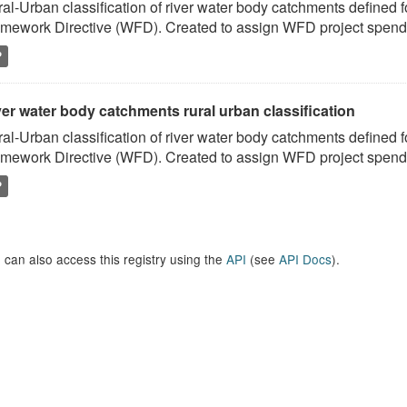
al-Urban classification of river water body catchments defined 
mework Directive (WFD). Created to assign WFD project spend to
P
er water body catchments rural urban classification
al-Urban classification of river water body catchments defined 
mework Directive (WFD). Created to assign WFD project spend to
P
 can also access this registry using the
API
(see
API Docs
).