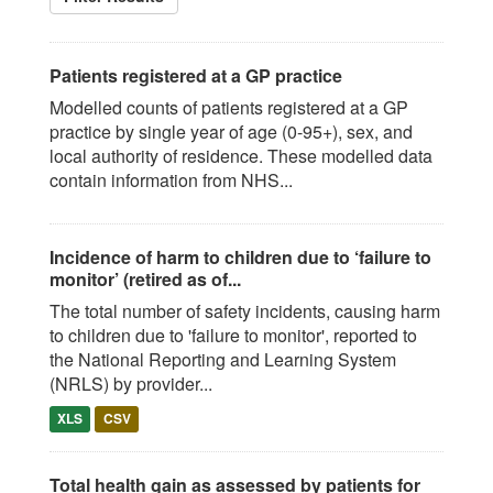
Patients registered at a GP practice
Modelled counts of patients registered at a GP
practice by single year of age (0-95+), sex, and
local authority of residence. These modelled data
contain information from NHS...
Incidence of harm to children due to ‘failure to
monitor’ (retired as of...
The total number of safety incidents, causing harm
to children due to 'failure to monitor', reported to
the National Reporting and Learning System
(NRLS) by provider...
XLS
CSV
Total health gain as assessed by patients for