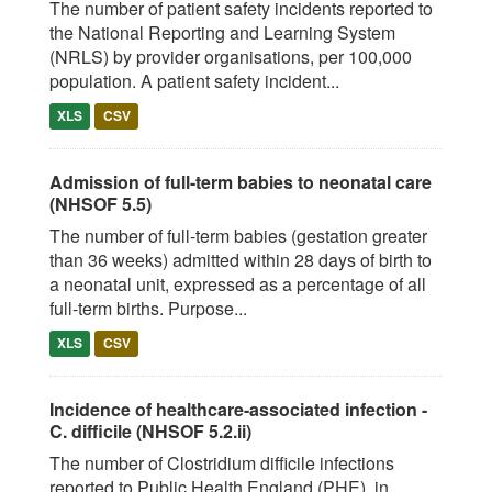
The number of patient safety incidents reported to
the National Reporting and Learning System
(NRLS) by provider organisations, per 100,000
population. A patient safety incident...
XLS
CSV
Admission of full-term babies to neonatal care
(NHSOF 5.5)
The number of full-term babies (gestation greater
than 36 weeks) admitted within 28 days of birth to
a neonatal unit, expressed as a percentage of all
full-term births. Purpose...
XLS
CSV
Incidence of healthcare-associated infection -
C. difficile (NHSOF 5.2.ii)
The number of Clostridium difficile infections
reported to Public Health England (PHE), in