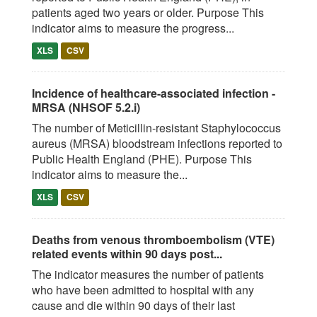
patients aged two years or older. Purpose This
indicator aims to measure the progress...
XLS
CSV
Incidence of healthcare-associated infection -
MRSA (NHSOF 5.2.i)
The number of Meticillin-resistant Staphylococcus
aureus (MRSA) bloodstream infections reported to
Public Health England (PHE). Purpose This
indicator aims to measure the...
XLS
CSV
Deaths from venous thromboembolism (VTE)
related events within 90 days post...
The indicator measures the number of patients
who have been admitted to hospital with any
cause and die within 90 days of their last