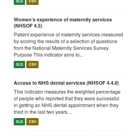
XLS
CSV
Women’s experience of maternity services
(NHSOF 4.5)
Patient experience of maternity services measured
by scoring the results of a selection of questions
from the National Maternity Services Survey.
Purpose This indicator aims to...
XLS
CSV
Access to NHS dental services (NHSOF 4.4.ii)
This indicator measures the weighted percentage
of people who reported that they were successful
in getting an NHS dental appointment when they
tried in the last two years....
XLS
CSV