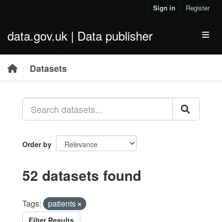
Skip to main content
Sign in
Register
data.gov.uk | Data publisher
Toggl
Datasets
Order by
52 datasets found
Tags:
patients
Filter Results