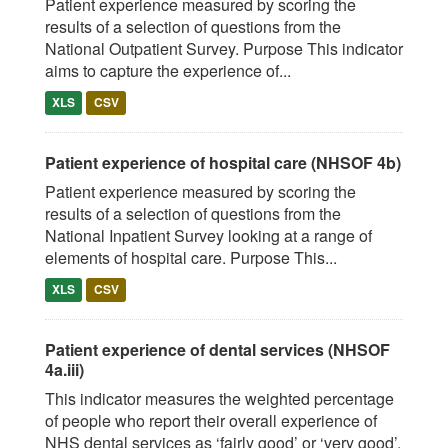
Patient experience measured by scoring the
results of a selection of questions from the
National Outpatient Survey. Purpose This indicator
aims to capture the experience of...
XLS
CSV
Patient experience of hospital care (NHSOF 4b)
Patient experience measured by scoring the
results of a selection of questions from the
National Inpatient Survey looking at a range of
elements of hospital care. Purpose This...
XLS
CSV
Patient experience of dental services (NHSOF
4a.iii)
This indicator measures the weighted percentage
of people who report their overall experience of
NHS dental services as ‘fairly good’ or ‘very good’.