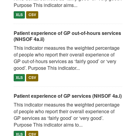
Purpose This indicator aims...
XLS
CSV
Patient experience of GP out-of-hours services
(NHSOF 4a.ii)
This indicator measures the weighted percentage
of people who report their overall experience of
GP out-of-hours services as ‘fairly good’ or ‘very
good’. Purpose This indicator...
XLS
CSV
Patient experience of GP services (NHSOF 4a.i)
This indicator measures the weighted percentage
of people who report their overall experience of
GP services as ‘fairly good’ or ‘very good’.
Purpose This indicator aims to...
XLS
CSV