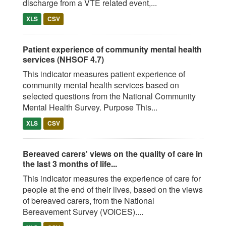
discharge from a VTE related event,...
XLS
CSV
Patient experience of community mental health
services (NHSOF 4.7)
This indicator measures patient experience of
community mental health services based on
selected questions from the National Community
Mental Health Survey. Purpose This...
XLS
CSV
Bereaved carers' views on the quality of care in
the last 3 months of life...
This indicator measures the experience of care for
people at the end of their lives, based on the views
of bereaved carers, from the National
Bereavement Survey (VOICES)....