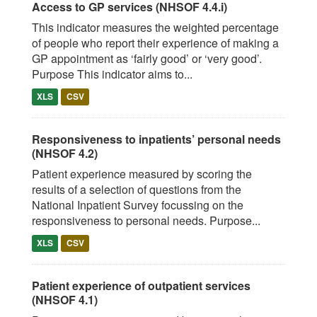
Access to GP services (NHSOF 4.4.i)
This indicator measures the weighted percentage
of people who report their experience of making a
GP appointment as ‘fairly good’ or ‘very good’.
Purpose This indicator aims to...
XLS
CSV
Responsiveness to inpatients’ personal needs
(NHSOF 4.2)
Patient experience measured by scoring the
results of a selection of questions from the
National Inpatient Survey focussing on the
responsiveness to personal needs. Purpose...
XLS
CSV
Patient experience of outpatient services
(NHSOF 4.1)