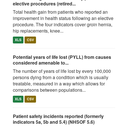
elective procedures (retired...
Total health gain from patients who reported an
improvement in health status following an elective
procedure. The four indicators cover groin hernia,
hip replacements, knee...
XLS
CSV
Potential years of life lost (PYLL) from causes
considered amenable to...
The number of years of life lost by every 100,000
persons dying from a condition which is usually
treatable, measured in a way which allows for
comparisons between populations...
XLS
CSV
Patient safety incidents reported (formerly
indicators 5a, 5b and 5.4) (NHSOF 5.6)