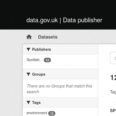
Skip to main content
data.gov.uk | Data publisher
Datasets
Publishers
Scottish...
12
Groups
1
There are no Groups that match this
search
Tag
Tags
SP
environment
12