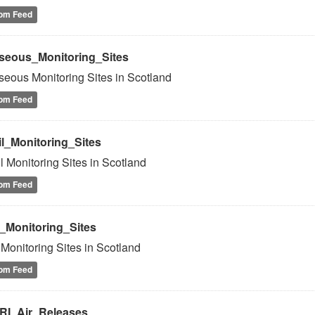
om Feed
seous_Monitoring_Sites
eous Monitoring Sites in Scotland
om Feed
il_Monitoring_Sites
l Monitoring Sites in Scotland
om Feed
r_Monitoring_Sites
 Monitoring Sites in Scotland
om Feed
RI_Air_Releases