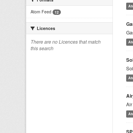
At
Atom Feed
12
Ga
Licences
Gas
There are no Licences that match
At
this search
So
Soi
At
Ai
Air
At
SP