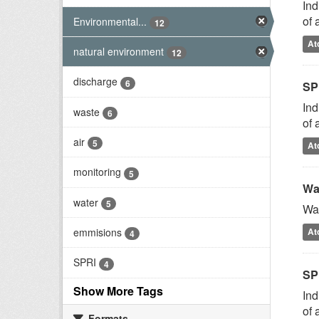
Ind
of 
Environmental...
12
At
natural environment
12
discharge
6
SP
Ind
waste
6
of 
air
5
At
monitoring
5
Wa
water
5
Was
emmisions
At
4
SPRI
4
SP
Show More Tags
Ind
of 
Formats