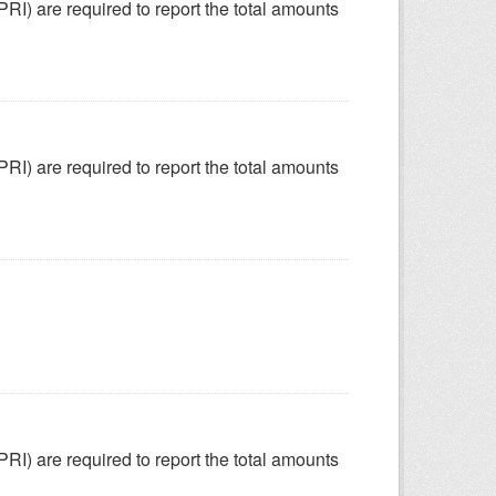
SPRI) are required to report the total amounts
SPRI) are required to report the total amounts
SPRI) are required to report the total amounts