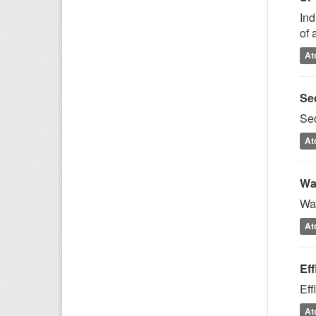
Ind
of 
At
Se
Sed
At
Wa
Wat
At
Ef
Eff
At