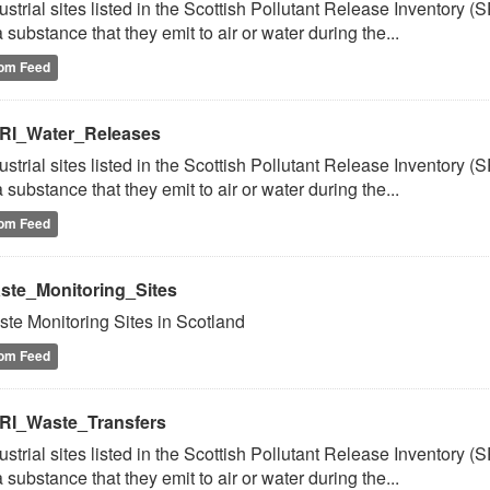
ustrial sites listed in the Scottish Pollutant Release Inventory (
a substance that they emit to air or water during the...
om Feed
RI_Water_Releases
ustrial sites listed in the Scottish Pollutant Release Inventory (
a substance that they emit to air or water during the...
om Feed
ste_Monitoring_Sites
te Monitoring Sites in Scotland
om Feed
RI_Waste_Transfers
ustrial sites listed in the Scottish Pollutant Release Inventory (
a substance that they emit to air or water during the...