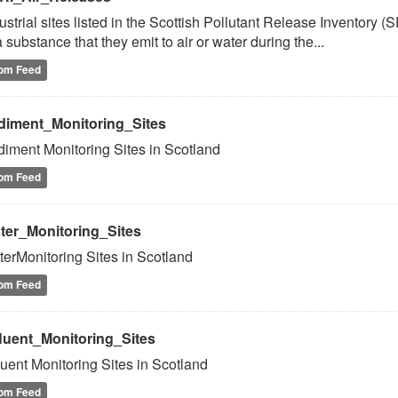
ustrial sites listed in the Scottish Pollutant Release Inventory (
a substance that they emit to air or water during the...
om Feed
diment_Monitoring_Sites
iment Monitoring Sites in Scotland
om Feed
ter_Monitoring_Sites
erMonitoring Sites in Scotland
om Feed
fluent_Monitoring_Sites
luent Monitoring Sites in Scotland
om Feed