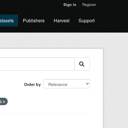
Sign in
Register
atasets
Publishers
Harvest
Support
Order by
es