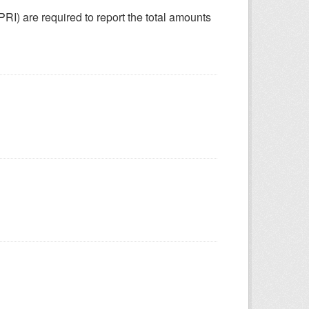
SPRI) are required to report the total amounts