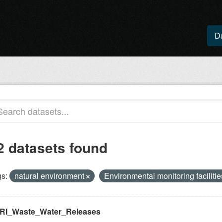
D
2 datasets found
s:
natural environment
Environmental monitoring faciliti
RI_Waste_Water_Releases