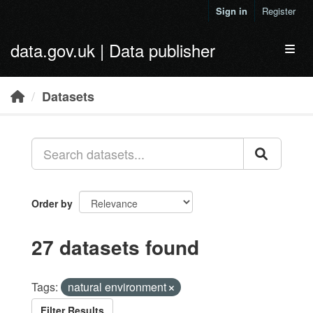
Skip to main content
Sign in
Register
data.gov.uk | Data publisher
Toggl
Datasets
Order by
27 datasets found
Tags:
natural environment
Filter Results