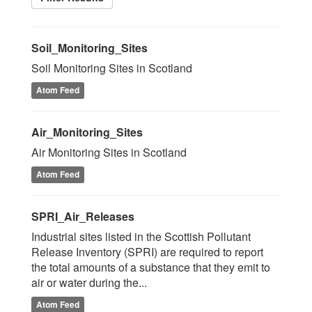
Soil_Monitoring_Sites
Soil Monitoring Sites in Scotland
Atom Feed
Air_Monitoring_Sites
Air Monitoring Sites in Scotland
Atom Feed
SPRI_Air_Releases
Industrial sites listed in the Scottish Pollutant
Release Inventory (SPRI) are required to report
the total amounts of a substance that they emit to
air or water during the...
Atom Feed