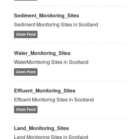
Sediment_Monitoring_Sites
Sediment Monitoring Sites in Scotland
Atom Feed
Water_Monitoring_Sites
WaterMonitoring Sites in Scotland
Atom Feed
Effluent_Monitoring_Sites
Effluent Monitoring Sites in Scotland
Atom Feed
Land_Monitoring_Sites
Land Monitoring Sites in Scotland