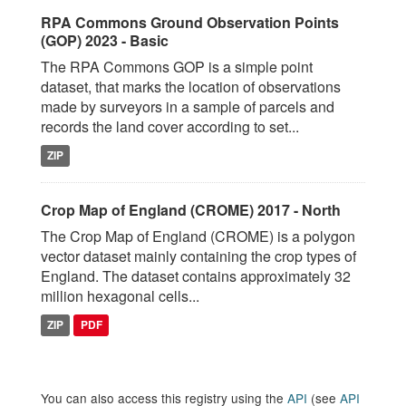
RPA Commons Ground Observation Points
(GOP) 2023 - Basic
The RPA Commons GOP is a simple point
dataset, that marks the location of observations
made by surveyors in a sample of parcels and
records the land cover according to set...
ZIP
Crop Map of England (CROME) 2017 - North
The Crop Map of England (CROME) is a polygon
vector dataset mainly containing the crop types of
England. The dataset contains approximately 32
million hexagonal cells...
ZIP
PDF
You can also access this registry using the
API
(see
API