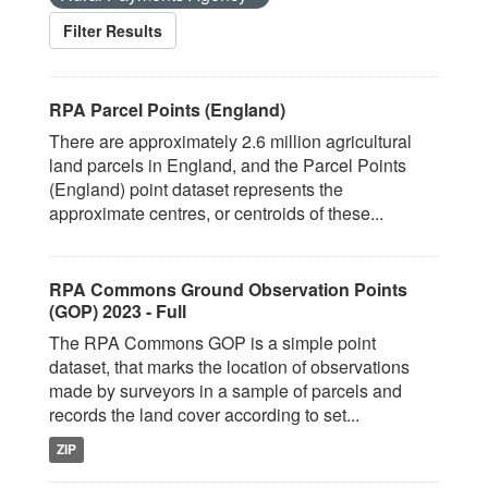
Filter Results
RPA Parcel Points (England)
There are approximately 2.6 million agricultural
land parcels in England, and the Parcel Points
(England) point dataset represents the
approximate centres, or centroids of these...
RPA Commons Ground Observation Points
(GOP) 2023 - Full
The RPA Commons GOP is a simple point
dataset, that marks the location of observations
made by surveyors in a sample of parcels and
records the land cover according to set...
ZIP