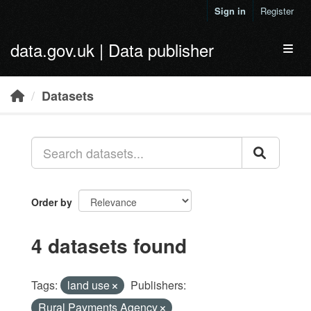
Skip to main content
Sign in
Register
data.gov.uk | Data publisher
Toggl
Datasets
Order by
4 datasets found
Tags:
land use
Publishers:
Rural Payments Agency