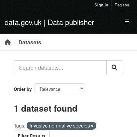
Skip to main content
Sign in
Register
data.gov.uk | Data publisher
Toggl
Datasets
Order by
1 dataset found
Tags:
invasive non-native species
Filter Results