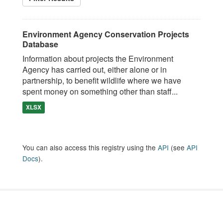
Environment Agency Conservation Projects
Database
Information about projects the Environment
Agency has carried out, either alone or in
partnership, to benefit wildlife where we have
spent money on something other than staff...
XLSX
You can also access this registry using the
API
(see
API
Docs
).