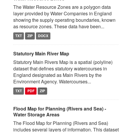
The Water Resource Zones are a polygon data
layer provided by Water Companies in England
showing the supply operating boundaries, known
as resource zones. These data have been...
TXT
ZIP
DOCX
Statutory Main River Map
Statutory Main Rivers Map is a spatial (polyline)
dataset that defines statutory watercourses in
England designated as Main Rivers by the
Environment Agency. Watercourses...
TXT
PDF
ZIP
Flood Map for Planning (Rivers and Sea) -
Water Storage Areas
The Flood Map for Planning (Rivers and Sea)
includes several layers of information. This dataset