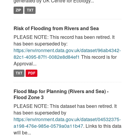
generated by UK Centre for Ecology...
ZIP
TXT
Risk of Flooding from Rivers and Sea
PLEASE NOTE: This record has been retired. It
has been superseded by:
https://environment.data.gov.uk/dataset/96ab4342-
82c1-4095-87f1-0082e8d84ef1
This record is for
Approval...
TXT
PDF
Flood Map for Planning (Rivers and Sea) -
Flood Zone 3
PLEASE NOTE: This dataset has been retired. It
has been superseded by
https://environment.data.gov.uk/dataset/04532375-
a198-476e-985e-0579a0a11b47
. Links to this data
will be...