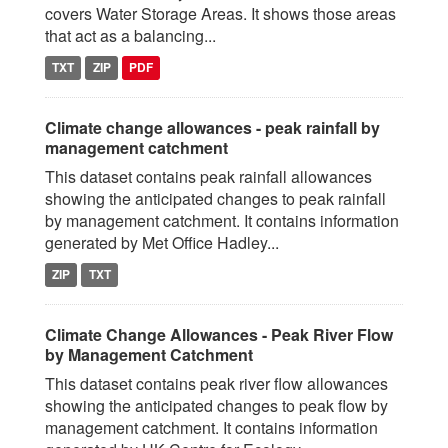
covers Water Storage Areas. It shows those areas
that act as a balancing...
TXT
ZIP
PDF
Climate change allowances - peak rainfall by
management catchment
This dataset contains peak rainfall allowances
showing the anticipated changes to peak rainfall
by management catchment. It contains information
generated by Met Office Hadley...
ZIP
TXT
Climate Change Allowances - Peak River Flow
by Management Catchment
This dataset contains peak river flow allowances
showing the anticipated changes to peak flow by
management catchment. It contains information