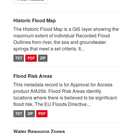
Historic Flood Map
The Historic Flood Map is a GIS layer showing the
maximum extent of individual Recorded Flood
Outlines from river, the sea and groundwater
springs that meet a set criteria. It...
TXT
PDF
ZIP
Flood Risk Areas
This metadata record is for Approval for Access
product AfA256. Flood Risk Areas identify
locations where there is believed to be significant
flood risk. The EU Floods Directive...
TXT
ZIP
PDF
Water Resource Zones