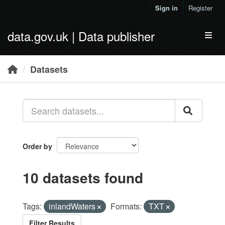
Skip to main content
Sign in
Register
data.gov.uk | Data publisher
Toggl
Datasets
Order by
10 datasets found
Tags:
inlandWaters
Formats:
TXT
Filter Results