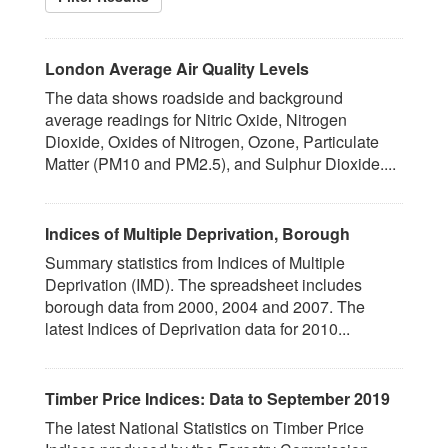
London Average Air Quality Levels
The data shows roadside and background
average readings for Nitric Oxide, Nitrogen
Dioxide, Oxides of Nitrogen, Ozone, Particulate
Matter (PM10 and PM2.5), and Sulphur Dioxide....
Indices of Multiple Deprivation, Borough
Summary statistics from Indices of Multiple
Deprivation (IMD). The spreadsheet includes
borough data from 2000, 2004 and 2007. The
latest Indices of Deprivation data for 2010...
Timber Price Indices: Data to September 2019
The latest National Statistics on Timber Price