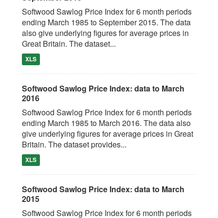
Softwood Sawlog Price Index for 6 month periods
ending March 1985 to September 2015. The data
also give underlying figures for average prices in
Great Britain. The dataset...
XLS
Softwood Sawlog Price Index: data to March
2016
Softwood Sawlog Price Index for 6 month periods
ending March 1985 to March 2016. The data also
give underlying figures for average prices in Great
Britain. The dataset provides...
XLS
Softwood Sawlog Price Index: data to March
2015
Softwood Sawlog Price Index for 6 month periods