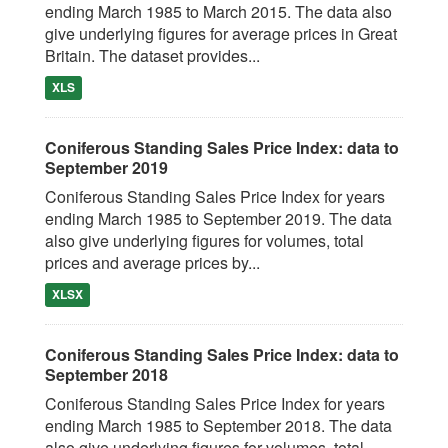
ending March 1985 to March 2015. The data also
give underlying figures for average prices in Great
Britain. The dataset provides...
XLS
Coniferous Standing Sales Price Index: data to
September 2019
Coniferous Standing Sales Price Index for years
ending March 1985 to September 2019. The data
also give underlying figures for volumes, total
prices and average prices by...
XLSX
Coniferous Standing Sales Price Index: data to
September 2018
Coniferous Standing Sales Price Index for years
ending March 1985 to September 2018. The data
also give underlying figures for volumes, total