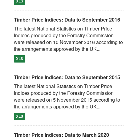
XLS
Timber Price Indices: Data to September 2016
The latest National Statistics on Timber Price
Indices produced by the Forestry Commission
were released on 10 November 2016 according to
the arrangements approved by the UK...
XLS
Timber Price Indices: Data to September 2015
The latest National Statistics on Timber Price
Indices produced by the Forestry Commission
were released on 5 November 2015 according to
the arrangements approved by the UK...
XLS
Timber Price Indices: Data to March 2020