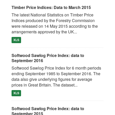
Timber Price Indices: Data to March 2015
The latest National Statistics on Timber Price
Indices produced by the Forestry Commission
were released on 14 May 2015 according to the
arrangements approved by the UK...
XLS
Softwood Sawlog Price Index: data to
September 2016
Softwood Sawlog Price Index for 6 month periods
ending September 1985 to September 2016. The
data also give underlying figures for average
prices in Great Britain. The dataset...
XLS
Softwood Sawlog Price Index: data to
September 2015