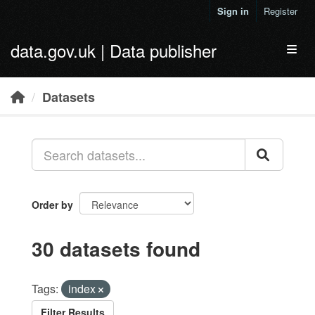
Skip to main content
Sign in
Register
data.gov.uk | Data publisher
Toggl
Datasets
Order by
30 datasets found
Tags:
index
Filter Results