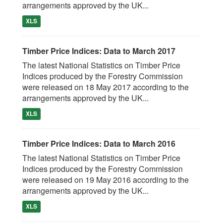
arrangements approved by the UK...
XLS
Timber Price Indices: Data to March 2017
The latest National Statistics on Timber Price
Indices produced by the Forestry Commission
were released on 18 May 2017 according to the
arrangements approved by the UK...
XLS
Timber Price Indices: Data to March 2016
The latest National Statistics on Timber Price
Indices produced by the Forestry Commission
were released on 19 May 2016 according to the
arrangements approved by the UK...
XLS