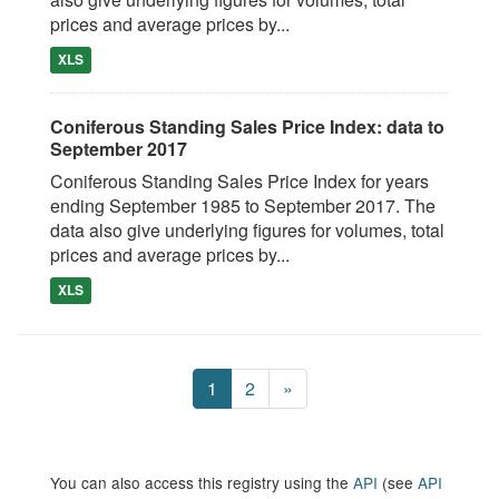
prices and average prices by...
XLS
Coniferous Standing Sales Price Index: data to
September 2017
Coniferous Standing Sales Price Index for years
ending September 1985 to September 2017. The
data also give underlying figures for volumes, total
prices and average prices by...
XLS
1
2
»
You can also access this registry using the
API
(see
API