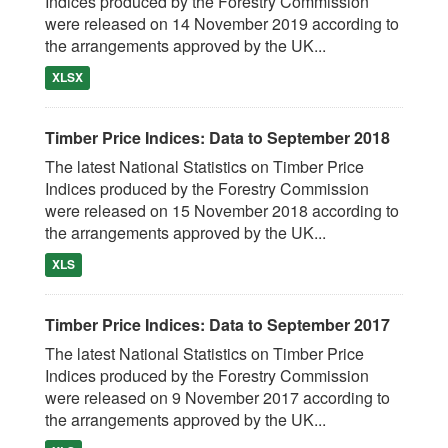
Indices produced by the Forestry Commission
were released on 14 November 2019 according to
the arrangements approved by the UK...
XLSX
Timber Price Indices: Data to September 2018
The latest National Statistics on Timber Price
Indices produced by the Forestry Commission
were released on 15 November 2018 according to
the arrangements approved by the UK...
XLS
Timber Price Indices: Data to September 2017
The latest National Statistics on Timber Price
Indices produced by the Forestry Commission
were released on 9 November 2017 according to
the arrangements approved by the UK...