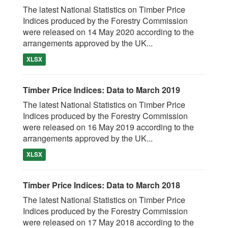
The latest National Statistics on Timber Price
Indices produced by the Forestry Commission
were released on 14 May 2020 according to the
arrangements approved by the UK...
XLSX
Timber Price Indices: Data to March 2019
The latest National Statistics on Timber Price
Indices produced by the Forestry Commission
were released on 16 May 2019 according to the
arrangements approved by the UK...
XLSX
Timber Price Indices: Data to March 2018
The latest National Statistics on Timber Price
Indices produced by the Forestry Commission
were released on 17 May 2018 according to the