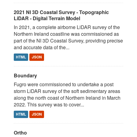
2021 NI 3D Coastal Survey - Topographic
LiDAR - Digital Terrain Model
In 2021, a complete airborne LiDAR survey of the
Northern Ireland coastline was commissioned as
part of the NI 3D Coastal Survey, providing precise
and accurate data of the...
HTML
JSON
Boundary
Fugro were commissioned to undertake a post
storm LiDAR survey of the soft sedimentary areas
along the north coast of Northern Ireland in March
2022. This survey was to cover...
HTML
JSON
Ortho