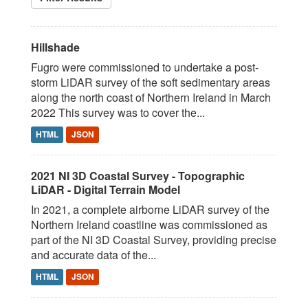
Hillshade
Fugro were commissioned to undertake a post-
storm LiDAR survey of the soft sedimentary areas
along the north coast of Northern Ireland in March
2022 This survey was to cover the...
HTML
JSON
2021 NI 3D Coastal Survey - Topographic
LiDAR - Digital Terrain Model
In 2021, a complete airborne LiDAR survey of the
Northern Ireland coastline was commissioned as
part of the NI 3D Coastal Survey, providing precise
and accurate data of the...
HTML
JSON