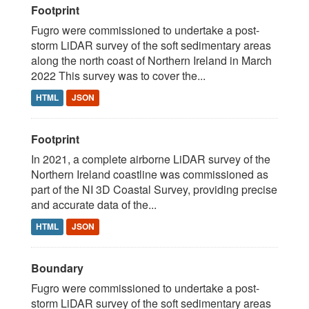
Footprint
Fugro were commissioned to undertake a post-
storm LiDAR survey of the soft sedimentary areas
along the north coast of Northern Ireland in March
2022 This survey was to cover the...
HTML
JSON
Footprint
In 2021, a complete airborne LiDAR survey of the
Northern Ireland coastline was commissioned as
part of the NI 3D Coastal Survey, providing precise
and accurate data of the...
HTML
JSON
Boundary
Fugro were commissioned to undertake a post-
storm LiDAR survey of the soft sedimentary areas