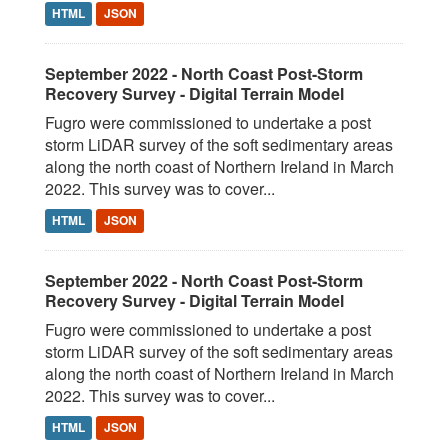
HTML
JSON
September 2022 - North Coast Post-Storm
Recovery Survey - Digital Terrain Model
Fugro were commissioned to undertake a post
storm LiDAR survey of the soft sedimentary areas
along the north coast of Northern Ireland in March
2022. This survey was to cover...
HTML
JSON
September 2022 - North Coast Post-Storm
Recovery Survey - Digital Terrain Model
Fugro were commissioned to undertake a post
storm LiDAR survey of the soft sedimentary areas
along the north coast of Northern Ireland in March
2022. This survey was to cover...
HTML
JSON