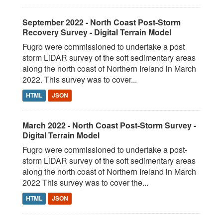
September 2022 - North Coast Post-Storm
Recovery Survey - Digital Terrain Model
Fugro were commissioned to undertake a post
storm LiDAR survey of the soft sedimentary areas
along the north coast of Northern Ireland in March
2022. This survey was to cover...
HTML
JSON
March 2022 - North Coast Post-Storm Survey -
Digital Terrain Model
Fugro were commissioned to undertake a post-
storm LiDAR survey of the soft sedimentary areas
along the north coast of Northern Ireland in March
2022 This survey was to cover the...
HTML
JSON