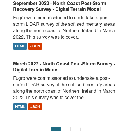
September 2022 - North Coast Post-Storm
Recovery Survey - Digital Terrain Model
Fugro were commissioned to undertake a post
storm LiDAR survey of the soft sedimentary areas
along the north coast of Northern Ireland in March
2022. This survey was to cover...
HTML
JSON
March 2022 - North Coast Post-Storm Survey -
Digital Terrain Model
Fugro were commissioned to undertake a post-
storm LiDAR survey of the soft sedimentary areas
along the north coast of Northern Ireland in March
2022 This survey was to cover the...
HTML
JSON