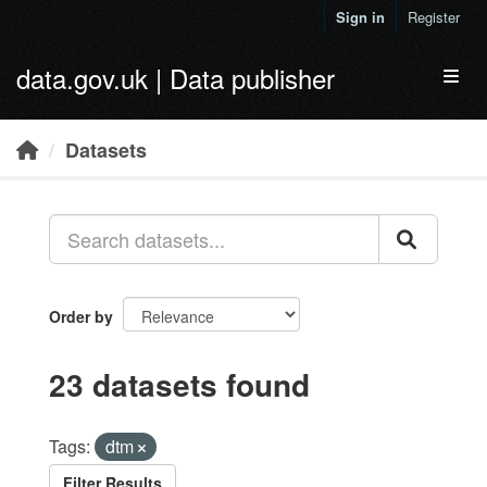
Skip to main content
Sign in
Register
data.gov.uk | Data publisher
Toggl
Datasets
Order by
23 datasets found
Tags:
dtm
Filter Results