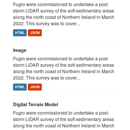
Fugro were commissioned to undertake a post
storm LiDAR survey of the soft sedimentary areas
along the north coast of Northern Ireland in March
2022. This survey was to cover...
HTML
JSON
Image
Fugro were commissioned to undertake a post
storm LiDAR survey of the soft sedimentary areas
along the north coast of Northern Ireland in March
2022. This survey was to cover...
HTML
JSON
Digital Terrain Model
Fugro were commissioned to undertake a post-
storm LiDAR survey of the soft sedimentary areas
along the north coast of Northern Ireland in March