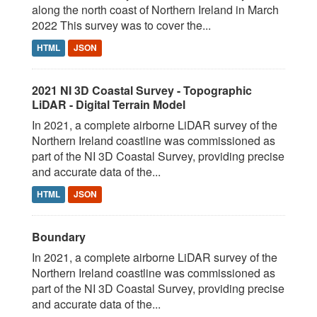
along the north coast of Northern Ireland in March
2022 This survey was to cover the...
HTML
JSON
2021 NI 3D Coastal Survey - Topographic
LiDAR - Digital Terrain Model
In 2021, a complete airborne LiDAR survey of the
Northern Ireland coastline was commissioned as
part of the NI 3D Coastal Survey, providing precise
and accurate data of the...
HTML
JSON
Boundary
In 2021, a complete airborne LiDAR survey of the
Northern Ireland coastline was commissioned as
part of the NI 3D Coastal Survey, providing precise
and accurate data of the...