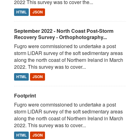
2022 This survey was to cover the...
HTML
JSON
September 2022 - North Coast Post-Storm
Recovery Survey - Orthophotography...
Fugro were commissioned to undertake a post
storm LiDAR survey of the soft sedimentary areas
along the north coast of Northern Ireland in March
2022. This survey was to cover...
HTML
JSON
Footprint
Fugro were commissioned to undertake a post
storm LiDAR survey of the soft sedimentary areas
along the north coast of Northern Ireland in March
2022. This survey was to cover...
HTML
JSON