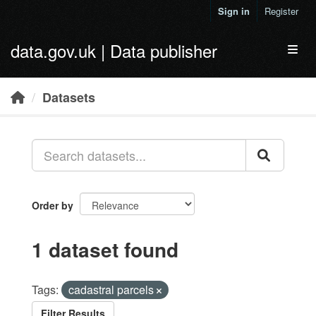
Skip to main content
Sign in
Register
data.gov.uk | Data publisher
Toggl
Datasets
Order by
1 dataset found
Tags:
cadastral parcels
Filter Results