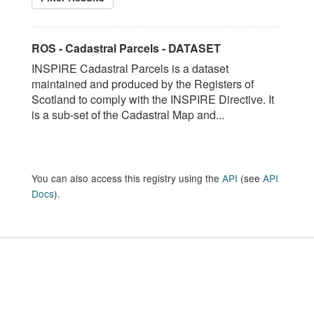
ROS - Cadastral Parcels - DATASET
INSPIRE Cadastral Parcels is a dataset
maintained and produced by the Registers of
Scotland to comply with the INSPIRE Directive. It
is a sub-set of the Cadastral Map and...
You can also access this registry using the
API
(see
API
Docs
).