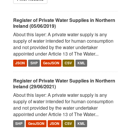
Register of Private Water Supplies in Northern
Ireland (05/06/2019)
About this layer: A private water supply is any
supply of water intended for human consumption
and not provided by the water undertaker
appointed under Article 13 of The Water...
JSON
SHP
GeoJSON
CSV
KML
Register of Private Water Supplies in Northern
Ireland (29/06/2021)
About this layer: A private water supply is any
supply of water intended for human consumption
and not provided by the water undertaker
appointed under Article 13 of The Water...
SHP
GeoJSON
JSON
CSV
KML