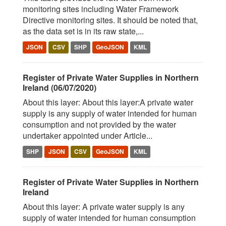
monitoring sites including Water Framework
Directive monitoring sites. It should be noted that,
as the data set is in its raw state,...
JSON
CSV
SHP
GeoJSON
KML
Register of Private Water Supplies in Northern
Ireland (06/07/2020)
About this layer: About this layer:A private water
supply is any supply of water intended for human
consumption and not provided by the water
undertaker appointed under Article...
SHP
JSON
CSV
GeoJSON
KML
Register of Private Water Supplies in Northern
Ireland
About this layer: A private water supply is any
supply of water intended for human consumption