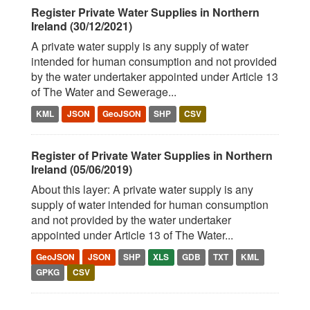
Register Private Water Supplies in Northern
Ireland (30/12/2021)
A private water supply is any supply of water
intended for human consumption and not provided
by the water undertaker appointed under Article 13
of The Water and Sewerage...
KML
JSON
GeoJSON
SHP
CSV
Register of Private Water Supplies in Northern
Ireland (05/06/2019)
About this layer: A private water supply is any
supply of water intended for human consumption
and not provided by the water undertaker
appointed under Article 13 of The Water...
GeoJSON
JSON
SHP
XLS
GDB
TXT
KML
GPKG
CSV