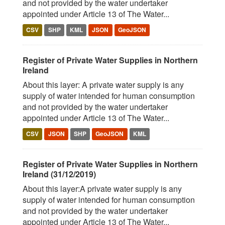
and not provided by the water undertaker
appointed under Article 13 of The Water...
CSV
SHP
KML
JSON
GeoJSON
Register of Private Water Supplies in Northern
Ireland
About this layer: A private water supply is any
supply of water intended for human consumption
and not provided by the water undertaker
appointed under Article 13 of The Water...
CSV
JSON
SHP
GeoJSON
KML
Register of Private Water Supplies in Northern
Ireland (31/12/2019)
About this layer:A private water supply is any
supply of water intended for human consumption
and not provided by the water undertaker
appointed under Article 13 of The Water...