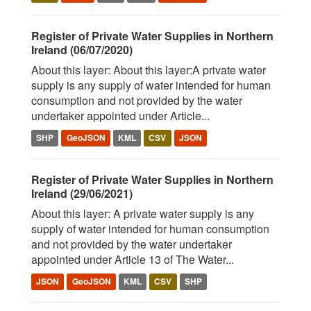
Register of Private Water Supplies in Northern
Ireland (06/07/2020)
About this layer: About this layer:A private water
supply is any supply of water intended for human
consumption and not provided by the water
undertaker appointed under Article...
SHP
GeoJSON
KML
CSV
JSON
Register of Private Water Supplies in Northern
Ireland (29/06/2021)
About this layer: A private water supply is any
supply of water intended for human consumption
and not provided by the water undertaker
appointed under Article 13 of The Water...
JSON
GeoJSON
KML
CSV
SHP