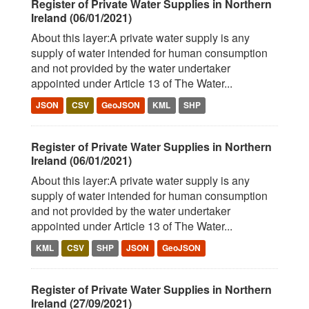
Register of Private Water Supplies in Northern
Ireland (06/01/2021)
About this layer:A private water supply is any
supply of water intended for human consumption
and not provided by the water undertaker
appointed under Article 13 of The Water...
JSON
CSV
GeoJSON
KML
SHP
Register of Private Water Supplies in Northern
Ireland (06/01/2021)
About this layer:A private water supply is any
supply of water intended for human consumption
and not provided by the water undertaker
appointed under Article 13 of The Water...
KML
CSV
SHP
JSON
GeoJSON
Register of Private Water Supplies in Northern
Ireland (27/09/2021)