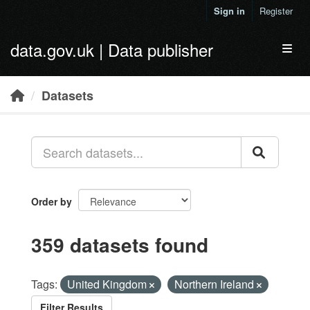
Skip to main content
Sign in
Register
data.gov.uk | Data publisher
Toggl
Datasets
Order by
359 datasets found
Tags:
United Kingdom
Northern Ireland
Filter Results