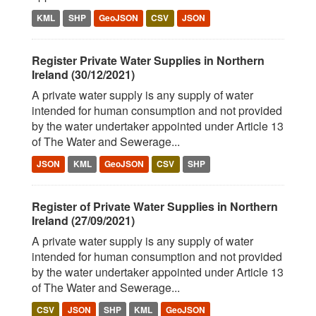
KML
SHP
GeoJSON
CSV
JSON
Register Private Water Supplies in Northern
Ireland (30/12/2021)
A private water supply is any supply of water
intended for human consumption and not provided
by the water undertaker appointed under Article 13
of The Water and Sewerage...
JSON
KML
GeoJSON
CSV
SHP
Register of Private Water Supplies in Northern
Ireland (27/09/2021)
A private water supply is any supply of water
intended for human consumption and not provided
by the water undertaker appointed under Article 13
of The Water and Sewerage...
CSV
JSON
SHP
KML
GeoJSON