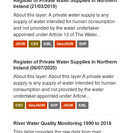
Register of Private Water Supplies in Northern
Ireland (21/03/2019)
About this layer: A private water supply is any
supply of water intended for human consumption
and not provided by the water undertaker
appointed under Article 13 of The Water...
JSON
CSV
KML
GeoJSON
SHP
Register of Private Water Supplies in Northern
Ireland (06/07/2020)
About this layer: About this layer:A private water
supply is any supply of water intended for human
consumption and not provided by the water
undertaker appointed under Article...
CSV
GeoJSON
SHP
JSON
KML
River Water Quality Monitoring 1990 to 2018
This table provides the raw data from river