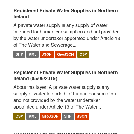
Registered Private Water Supplies in Northern
Ireland
A private water supply is any supply of water
intended for human consumption and not provided
by the water undertaker appointed under Article 13
of The Water and Sewerage...
SHP
KML
JSON
GeoJSON
CSV
Register of Private Water Supplies in Northern
Ireland (05/06/2019)
About this layer: A private water supply is any
supply of water intended for human consumption
and not provided by the water undertaker
appointed under Article 13 of The Water...
CSV
KML
GeoJSON
SHP
JSON