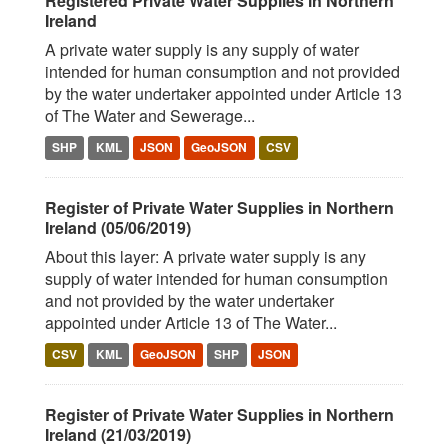
Registered Private Water Supplies in Northern
Ireland
A private water supply is any supply of water
intended for human consumption and not provided
by the water undertaker appointed under Article 13
of The Water and Sewerage...
SHP
KML
JSON
GeoJSON
CSV
Register of Private Water Supplies in Northern
Ireland (05/06/2019)
About this layer: A private water supply is any
supply of water intended for human consumption
and not provided by the water undertaker
appointed under Article 13 of The Water...
CSV
KML
GeoJSON
SHP
JSON
Register of Private Water Supplies in Northern
Ireland (21/03/2019)