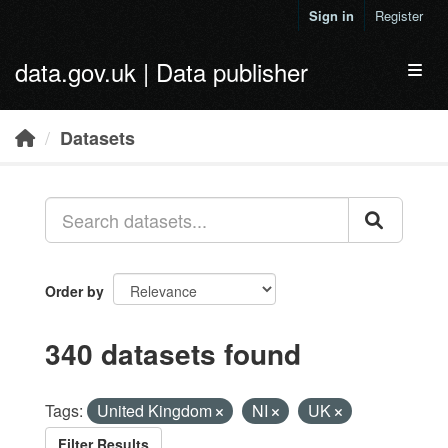
Skip to main content
Sign in
Register
data.gov.uk | Data publisher
Toggl
Datasets
Order by
340 datasets found
Tags:
United Kingdom
NI
UK
Filter Results