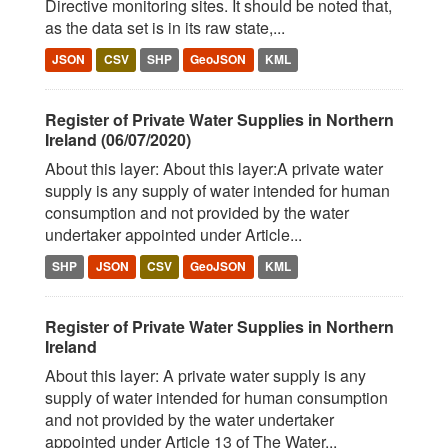
Directive monitoring sites. It should be noted that,
as the data set is in its raw state,...
JSON
CSV
SHP
GeoJSON
KML
Register of Private Water Supplies in Northern
Ireland (06/07/2020)
About this layer: About this layer:A private water
supply is any supply of water intended for human
consumption and not provided by the water
undertaker appointed under Article...
SHP
JSON
CSV
GeoJSON
KML
Register of Private Water Supplies in Northern
Ireland
About this layer: A private water supply is any
supply of water intended for human consumption
and not provided by the water undertaker
appointed under Article 13 of The Water...