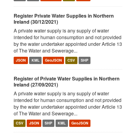
Register Private Water Supplies in Northern
Ireland (30/12/2021)
A private water supply is any supply of water
intended for human consumption and not provided
by the water undertaker appointed under Article 13
of The Water and Sewerage...
JSON
KML
GeoJSON
CSV
SHP
Register of Private Water Supplies in Northern
Ireland (27/09/2021)
A private water supply is any supply of water
intended for human consumption and not provided
by the water undertaker appointed under Article 13
of The Water and Sewerage...
CSV
JSON
SHP
KML
GeoJSON