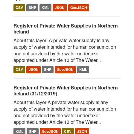
CSV
SHP
KML
JSON
GeoJSON
Register of Private Water Supplies in Northern
Ireland
About this layer: A private water supply is any
supply of water intended for human consumption
and not provided by the water undertaker
appointed under Article 13 of The Water...
CSV
JSON
SHP
GeoJSON
KML
Register of Private Water Supplies in Northern
Ireland (31/12/2019)
About this layer:A private water supply is any
supply of water intended for human consumption
and not provided by the water undertaker
appointed under Article 13 of The Water...
KML
SHP
GeoJSON
CSV
JSON