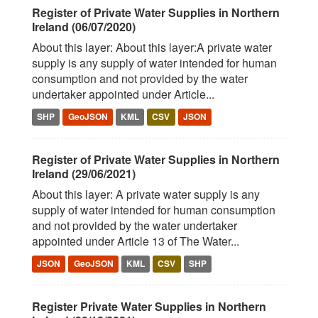
Register of Private Water Supplies in Northern
Ireland (06/07/2020)
About this layer: About this layer:A private water
supply is any supply of water intended for human
consumption and not provided by the water
undertaker appointed under Article...
SHP
GeoJSON
KML
CSV
JSON
Register of Private Water Supplies in Northern
Ireland (29/06/2021)
About this layer: A private water supply is any
supply of water intended for human consumption
and not provided by the water undertaker
appointed under Article 13 of The Water...
JSON
GeoJSON
KML
CSV
SHP
Register Private Water Supplies in Northern