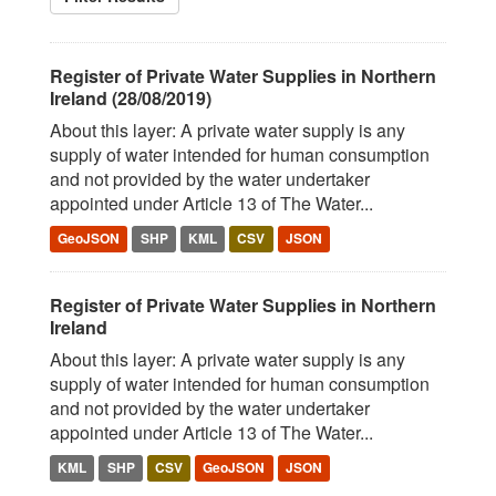
Register of Private Water Supplies in Northern
Ireland (28/08/2019)
About this layer: A private water supply is any
supply of water intended for human consumption
and not provided by the water undertaker
appointed under Article 13 of The Water...
GeoJSON
SHP
KML
CSV
JSON
Register of Private Water Supplies in Northern
Ireland
About this layer: A private water supply is any
supply of water intended for human consumption
and not provided by the water undertaker
appointed under Article 13 of The Water...
KML
SHP
CSV
GeoJSON
JSON