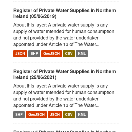
Register of Private Water Supplies in Northern
Ireland (05/06/2019)
About this layer: A private water supply is any
supply of water intended for human consumption
and not provided by the water undertaker
appointed under Article 13 of The Water...
JSON
SHP
GeoJSON
CSV
KML
Register of Private Water Supplies in Northern
Ireland (29/06/2021)
About this layer: A private water supply is any
supply of water intended for human consumption
and not provided by the water undertaker
appointed under Article 13 of The Water...
SHP
GeoJSON
JSON
CSV
KML