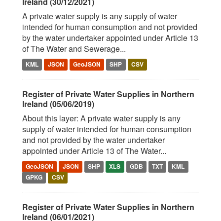
Ireland (30/12/2021)
A private water supply is any supply of water
intended for human consumption and not provided
by the water undertaker appointed under Article 13
of The Water and Sewerage...
KML
JSON
GeoJSON
SHP
CSV
Register of Private Water Supplies in Northern
Ireland (05/06/2019)
About this layer: A private water supply is any
supply of water intended for human consumption
and not provided by the water undertaker
appointed under Article 13 of The Water...
GeoJSON
JSON
SHP
XLS
GDB
TXT
KML
GPKG
CSV
Register of Private Water Supplies in Northern
Ireland (06/01/2021)