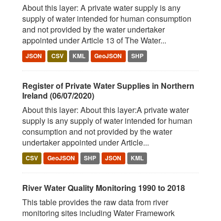
About this layer: A private water supply is any
supply of water intended for human consumption
and not provided by the water undertaker
appointed under Article 13 of The Water...
JSON
CSV
KML
GeoJSON
SHP
Register of Private Water Supplies in Northern
Ireland (06/07/2020)
About this layer: About this layer:A private water
supply is any supply of water intended for human
consumption and not provided by the water
undertaker appointed under Article...
CSV
GeoJSON
SHP
JSON
KML
River Water Quality Monitoring 1990 to 2018
This table provides the raw data from river
monitoring sites including Water Framework