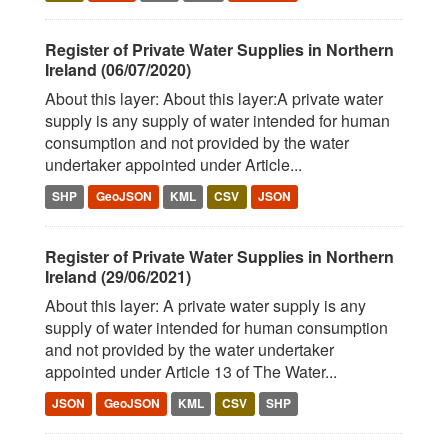
Register of Private Water Supplies in Northern
Ireland (06/07/2020)
About this layer: About this layer:A private water
supply is any supply of water intended for human
consumption and not provided by the water
undertaker appointed under Article...
SHP
GeoJSON
KML
CSV
JSON
Register of Private Water Supplies in Northern
Ireland (29/06/2021)
About this layer: A private water supply is any
supply of water intended for human consumption
and not provided by the water undertaker
appointed under Article 13 of The Water...
JSON
GeoJSON
KML
CSV
SHP