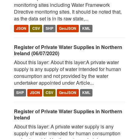
monitoring sites including Water Framework
Directive monitoring sites. It should be noted that,
as the data set is in its raw state,...
JSON
CSV
SHP
GeoJSON
KML
Register of Private Water Supplies in Northern
Ireland (06/07/2020)
About this layer: About this layer:A private water
supply is any supply of water intended for human
consumption and not provided by the water
undertaker appointed under Article...
SHP
JSON
CSV
GeoJSON
KML
Register of Private Water Supplies in Northern
Ireland
About this layer: A private water supply is any
supply of water intended for human consumption