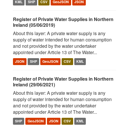
KML
SHP
CSV
GeoJSON
JSON
Register of Private Water Supplies in Northern
Ireland (05/06/2019)
About this layer: A private water supply is any
supply of water intended for human consumption
and not provided by the water undertaker
appointed under Article 13 of The Water...
JSON
SHP
GeoJSON
CSV
KML
Register of Private Water Supplies in Northern
Ireland (29/06/2021)
About this layer: A private water supply is any
supply of water intended for human consumption
and not provided by the water undertaker
appointed under Article 13 of The Water...
SHP
GeoJSON
JSON
CSV
KML