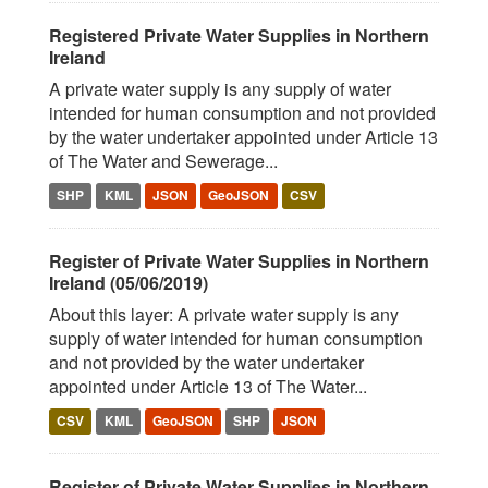
Registered Private Water Supplies in Northern
Ireland
A private water supply is any supply of water
intended for human consumption and not provided
by the water undertaker appointed under Article 13
of The Water and Sewerage...
SHP
KML
JSON
GeoJSON
CSV
Register of Private Water Supplies in Northern
Ireland (05/06/2019)
About this layer: A private water supply is any
supply of water intended for human consumption
and not provided by the water undertaker
appointed under Article 13 of The Water...
CSV
KML
GeoJSON
SHP
JSON
Register of Private Water Supplies in Northern