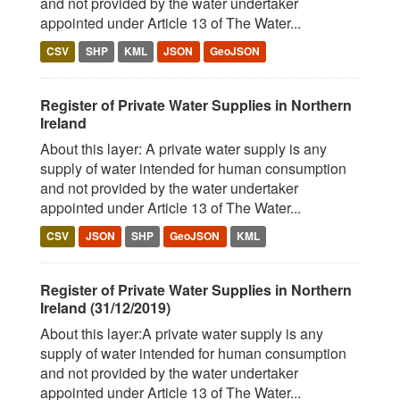
and not provided by the water undertaker
appointed under Article 13 of The Water...
CSV
SHP
KML
JSON
GeoJSON
Register of Private Water Supplies in Northern
Ireland
About this layer: A private water supply is any
supply of water intended for human consumption
and not provided by the water undertaker
appointed under Article 13 of The Water...
CSV
JSON
SHP
GeoJSON
KML
Register of Private Water Supplies in Northern
Ireland (31/12/2019)
About this layer:A private water supply is any
supply of water intended for human consumption
and not provided by the water undertaker
appointed under Article 13 of The Water...