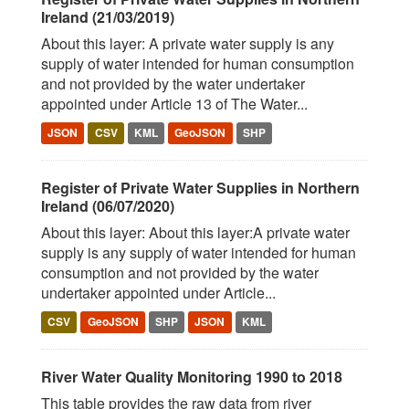
Ireland (21/03/2019)
About this layer: A private water supply is any
supply of water intended for human consumption
and not provided by the water undertaker
appointed under Article 13 of The Water...
JSON
CSV
KML
GeoJSON
SHP
Register of Private Water Supplies in Northern
Ireland (06/07/2020)
About this layer: About this layer:A private water
supply is any supply of water intended for human
consumption and not provided by the water
undertaker appointed under Article...
CSV
GeoJSON
SHP
JSON
KML
River Water Quality Monitoring 1990 to 2018
This table provides the raw data from river