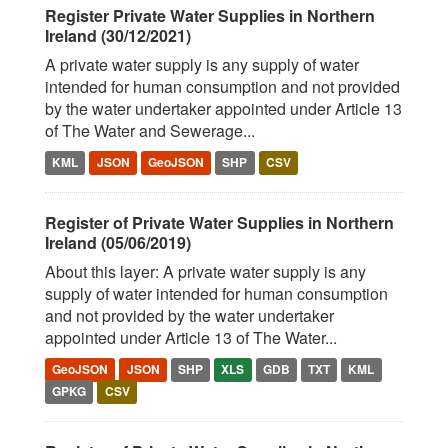
Register Private Water Supplies in Northern
Ireland (30/12/2021)
A private water supply is any supply of water
intended for human consumption and not provided
by the water undertaker appointed under Article 13
of The Water and Sewerage...
KML
JSON
GeoJSON
SHP
CSV
Register of Private Water Supplies in Northern
Ireland (05/06/2019)
About this layer: A private water supply is any
supply of water intended for human consumption
and not provided by the water undertaker
appointed under Article 13 of The Water...
GeoJSON
JSON
SHP
XLS
GDB
TXT
KML
GPKG
CSV