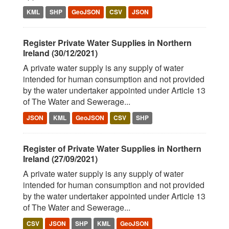
KML
SHP
GeoJSON
CSV
JSON
Register Private Water Supplies in Northern
Ireland (30/12/2021)
A private water supply is any supply of water
intended for human consumption and not provided
by the water undertaker appointed under Article 13
of The Water and Sewerage...
JSON
KML
GeoJSON
CSV
SHP
Register of Private Water Supplies in Northern
Ireland (27/09/2021)
A private water supply is any supply of water
intended for human consumption and not provided
by the water undertaker appointed under Article 13
of The Water and Sewerage...
CSV
JSON
SHP
KML
GeoJSON