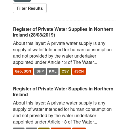
Filter Results
Register of Private Water Supplies in Northern
Ireland (28/08/2019)
About this layer: A private water supply is any
supply of water intended for human consumption
and not provided by the water undertaker
appointed under Article 13 of The Water...
GeoJSON
SHP
KML
CSV
JSON
Register of Private Water Supplies in Northern
Ireland
About this layer: A private water supply is any
supply of water intended for human consumption
and not provided by the water undertaker
appointed under Article 13 of The Water...