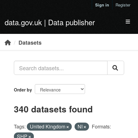
Skip to main content
Sign in
Register
data.gov.uk | Data publisher
Toggl
Datasets
Order by
340 datasets found
Tags:
United Kingdom
NI
Formats:
SHP