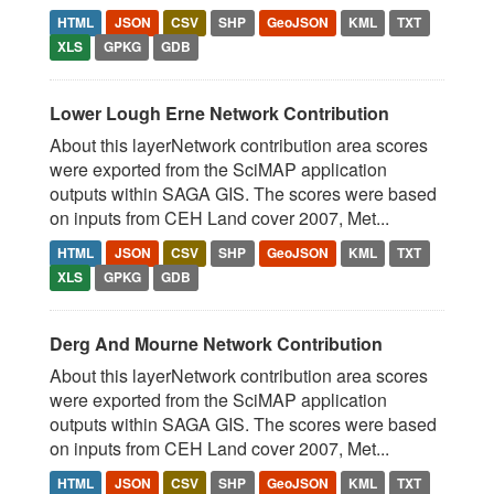
HTML
JSON
CSV
SHP
GeoJSON
KML
TXT
XLS
GPKG
GDB
Lower Lough Erne Network Contribution
About this layerNetwork contribution area scores
were exported from the SciMAP application
outputs within SAGA GIS. The scores were based
on inputs from CEH Land cover 2007, Met...
HTML
JSON
CSV
SHP
GeoJSON
KML
TXT
XLS
GPKG
GDB
Derg And Mourne Network Contribution
About this layerNetwork contribution area scores
were exported from the SciMAP application
outputs within SAGA GIS. The scores were based
on inputs from CEH Land cover 2007, Met...
HTML
JSON
CSV
SHP
GeoJSON
KML
TXT