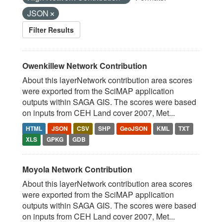
JSON
Filter Results
Owenkillew Network Contribution
About this layerNetwork contribution area scores
were exported from the SciMAP application
outputs within SAGA GIS. The scores were based
on inputs from CEH Land cover 2007, Met...
HTML
JSON
CSV
SHP
GeoJSON
KML
TXT
XLS
GPKG
GDB
Moyola Network Contribution
About this layerNetwork contribution area scores
were exported from the SciMAP application
outputs within SAGA GIS. The scores were based
on inputs from CEH Land cover 2007, Met...