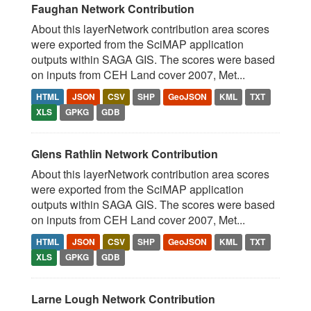
Faughan Network Contribution
About this layerNetwork contribution area scores
were exported from the SciMAP application
outputs within SAGA GIS. The scores were based
on inputs from CEH Land cover 2007, Met...
HTML
JSON
CSV
SHP
GeoJSON
KML
TXT
XLS
GPKG
GDB
Glens Rathlin Network Contribution
About this layerNetwork contribution area scores
were exported from the SciMAP application
outputs within SAGA GIS. The scores were based
on inputs from CEH Land cover 2007, Met...
HTML
JSON
CSV
SHP
GeoJSON
KML
TXT
XLS
GPKG
GDB
Larne Lough Network Contribution