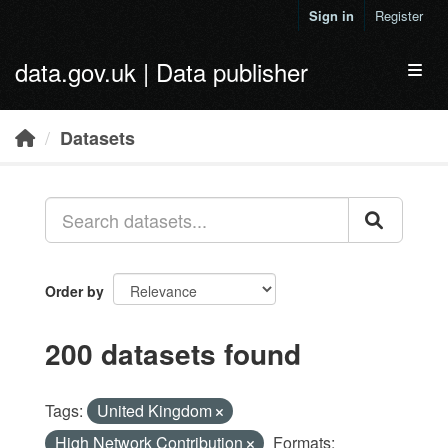
Skip to main content
Sign in
Register
data.gov.uk | Data publisher
Toggl
Datasets
Order by
200 datasets found
Tags:
United Kingdom
High Network Contribution
Formats: