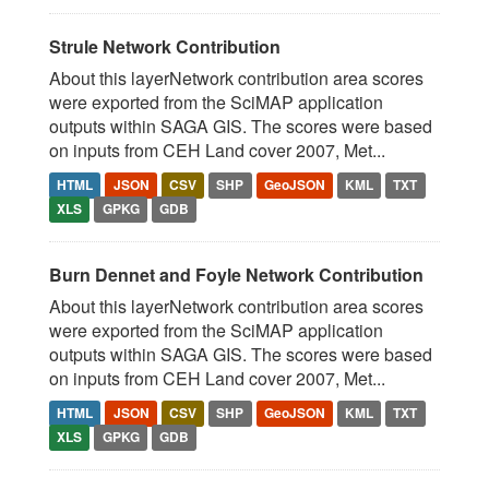
Strule Network Contribution
About this layerNetwork contribution area scores
were exported from the SciMAP application
outputs within SAGA GIS. The scores were based
on inputs from CEH Land cover 2007, Met...
HTML
JSON
CSV
SHP
GeoJSON
KML
TXT
XLS
GPKG
GDB
Burn Dennet and Foyle Network Contribution
About this layerNetwork contribution area scores
were exported from the SciMAP application
outputs within SAGA GIS. The scores were based
on inputs from CEH Land cover 2007, Met...
HTML
JSON
CSV
SHP
GeoJSON
KML
TXT
XLS
GPKG
GDB