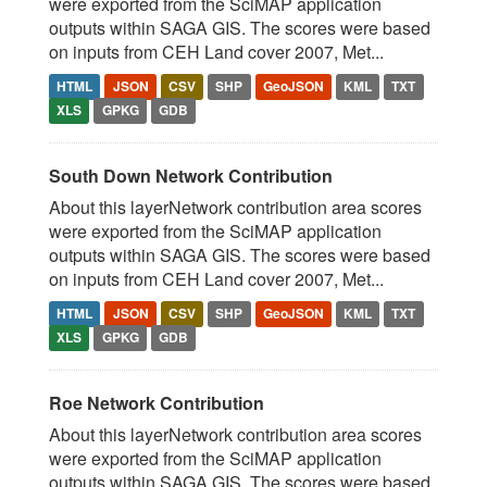
were exported from the SciMAP application
outputs within SAGA GIS. The scores were based
on inputs from CEH Land cover 2007, Met...
HTML
JSON
CSV
SHP
GeoJSON
KML
TXT
XLS
GPKG
GDB
South Down Network Contribution
About this layerNetwork contribution area scores
were exported from the SciMAP application
outputs within SAGA GIS. The scores were based
on inputs from CEH Land cover 2007, Met...
HTML
JSON
CSV
SHP
GeoJSON
KML
TXT
XLS
GPKG
GDB
Roe Network Contribution
About this layerNetwork contribution area scores
were exported from the SciMAP application
outputs within SAGA GIS. The scores were based