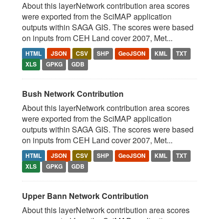
About this layerNetwork contribution area scores
were exported from the SciMAP application
outputs within SAGA GIS. The scores were based
on inputs from CEH Land cover 2007, Met...
HTML
JSON
CSV
SHP
GeoJSON
KML
TXT
XLS
GPKG
GDB
Bush Network Contribution
About this layerNetwork contribution area scores
were exported from the SciMAP application
outputs within SAGA GIS. The scores were based
on inputs from CEH Land cover 2007, Met...
HTML
JSON
CSV
SHP
GeoJSON
KML
TXT
XLS
GPKG
GDB
Upper Bann Network Contribution
About this layerNetwork contribution area scores