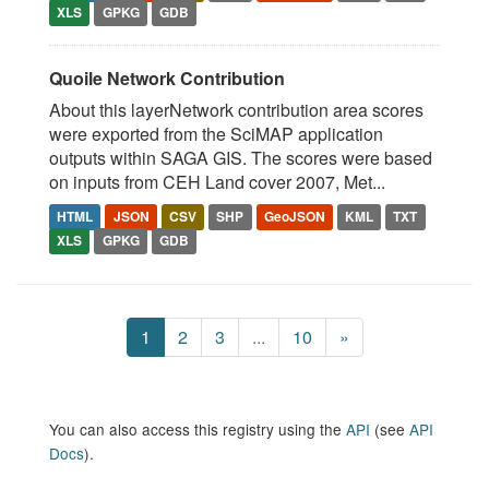
XLS
GPKG
GDB
Quoile Network Contribution
About this layerNetwork contribution area scores
were exported from the SciMAP application
outputs within SAGA GIS. The scores were based
on inputs from CEH Land cover 2007, Met...
HTML
JSON
CSV
SHP
GeoJSON
KML
TXT
XLS
GPKG
GDB
1
2
3
...
10
»
You can also access this registry using the
API
(see
API
Docs
).