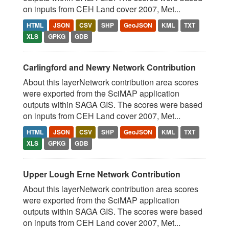
on inputs from CEH Land cover 2007, Met...
HTML
JSON
CSV
SHP
GeoJSON
KML
TXT
XLS
GPKG
GDB
Carlingford and Newry Network Contribution
About this layerNetwork contribution area scores
were exported from the SciMAP application
outputs within SAGA GIS. The scores were based
on inputs from CEH Land cover 2007, Met...
HTML
JSON
CSV
SHP
GeoJSON
KML
TXT
XLS
GPKG
GDB
Upper Lough Erne Network Contribution
About this layerNetwork contribution area scores
were exported from the SciMAP application
outputs within SAGA GIS. The scores were based
on inputs from CEH Land cover 2007, Met...