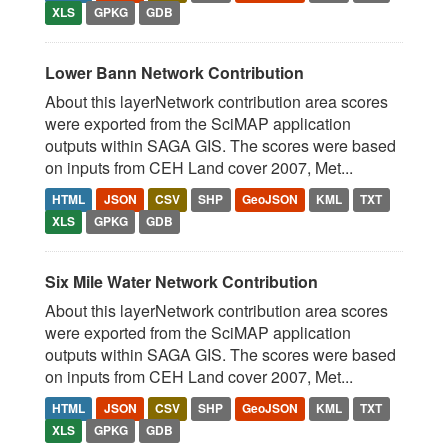
XLS
GPKG
GDB
Lower Bann Network Contribution
About this layerNetwork contribution area scores
were exported from the SciMAP application
outputs within SAGA GIS. The scores were based
on inputs from CEH Land cover 2007, Met...
HTML
JSON
CSV
SHP
GeoJSON
KML
TXT
XLS
GPKG
GDB
Six Mile Water Network Contribution
About this layerNetwork contribution area scores
were exported from the SciMAP application
outputs within SAGA GIS. The scores were based
on inputs from CEH Land cover 2007, Met...
HTML
JSON
CSV
SHP
GeoJSON
KML
TXT
XLS
GPKG
GDB