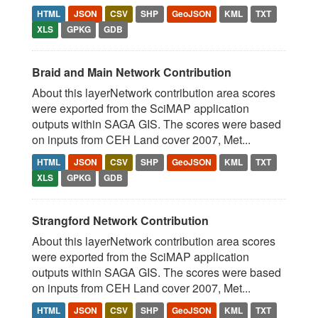
HTML
JSON
CSV
SHP
GeoJSON
KML
TXT
XLS
GPKG
GDB
Braid and Main Network Contribution
About this layerNetwork contribution area scores
were exported from the SciMAP application
outputs within SAGA GIS. The scores were based
on inputs from CEH Land cover 2007, Met...
HTML
JSON
CSV
SHP
GeoJSON
KML
TXT
XLS
GPKG
GDB
Strangford Network Contribution
About this layerNetwork contribution area scores
were exported from the SciMAP application
outputs within SAGA GIS. The scores were based
on inputs from CEH Land cover 2007, Met...
HTML
JSON
CSV
SHP
GeoJSON
KML
TXT