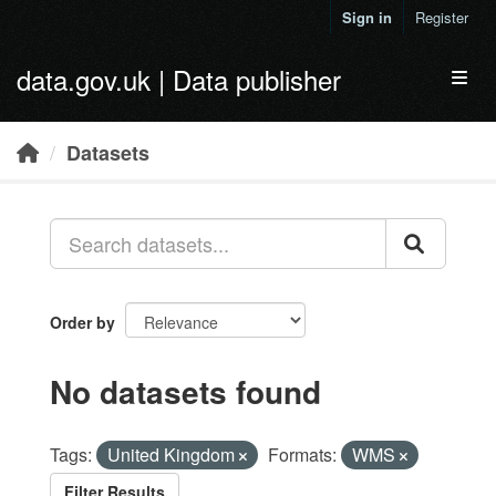
Skip to main content
Sign in
Register
data.gov.uk | Data publisher
Toggl
Datasets
Order by
No datasets found
Tags:
United Kingdom
Formats:
WMS
Filter Results