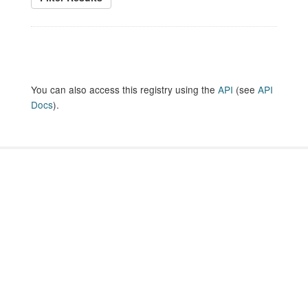
You can also access this registry using the
API
(see
API
Docs
).