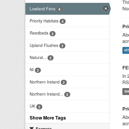
Thi
Nor
Lowland Fens
4
Priority Habitats
4
Pri
Reedbeds
3
Abo
acr
Upland Flushes
3
H
Natural...
2
FE
NI
2
In 
Northern Ireland
RSP
2
S
Northern Ireland...
2
UK
2
Pri
Abo
Show More Tags
acr
Formats