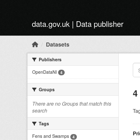
Skip to main content
data.gov.uk | Data publisher
Datasets
Publishers
OpenDataNI
4
Groups
4
There are no Groups that match this
search
Tag
Tags
Pri
Fens and Swamps
4