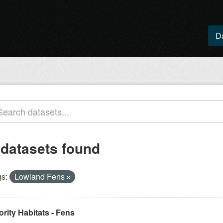
D
 datasets found
s:
Lowland Fens
ority Habitats - Fens