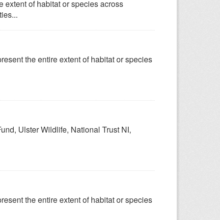
 extent of habitat or species across
ies...
esent the entire extent of habitat or species
nd, Ulster Wildlife, National Trust NI,
esent the entire extent of habitat or species