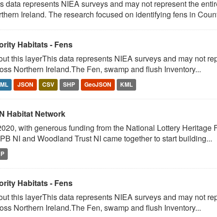
s data represents NIEA surveys and may not represent the entire
thern Ireland. The research focused on identifying fens in Count
ority Habitats - Fens
ut this layerThis data represents NIEA surveys and may not repr
oss Northern Ireland.The Fen, swamp and flush Inventory...
TML
JSON
CSV
SHP
GeoJSON
KML
N Habitat Network
2020, with generous funding from the National Lottery Heritage Fu
B NI and Woodland Trust NI came together to start building...
HP
ority Habitats - Fens
ut this layerThis data represents NIEA surveys and may not repr
oss Northern Ireland.The Fen, swamp and flush Inventory...