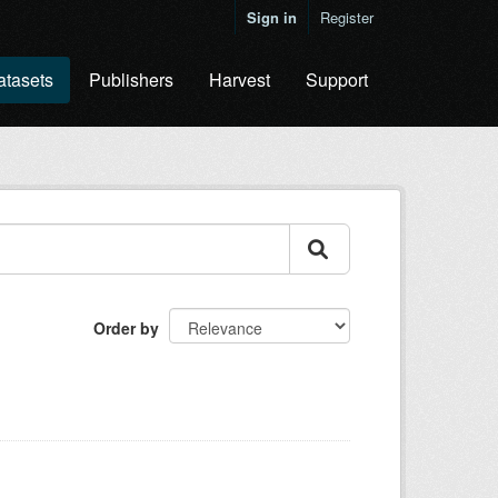
Sign in
Register
atasets
Publishers
Harvest
Support
Order by