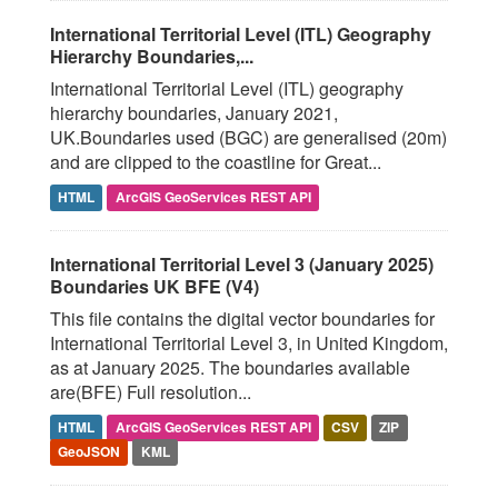
International Territorial Level (ITL) Geography
Hierarchy Boundaries,...
International Territorial Level (ITL) geography
hierarchy boundaries, January 2021,
UK.Boundaries used (BGC) are generalised (20m)
and are clipped to the coastline for Great...
HTML
ArcGIS GeoServices REST API
International Territorial Level 3 (January 2025)
Boundaries UK BFE (V4)
This file contains the digital vector boundaries for
International Territorial Level 3, in United Kingdom,
as at January 2025. The boundaries available
are(BFE) Full resolution...
HTML
ArcGIS GeoServices REST API
CSV
ZIP
GeoJSON
KML