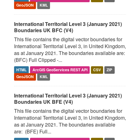
GeoJSON
KML
International Territorial Level 3 (January 2021)
Boundaries UK BFC (V4)
This file contains the digital vector boundaries for
International Territorial Level 3, in United Kingdom,
as at January 2021. The boundaries available are:
(BFC) Full Clipped -...
HTML
ArcGIS GeoServices REST API
CSV
ZIP
GeoJSON
KML
International Territorial Level 3 (January 2021)
Boundaries UK BFE (V4)
This file contains the digital vector boundaries for
International Territorial Level 3, in United Kingdom,
as at January 2021. The boundaries available
are: (BFE) Full...