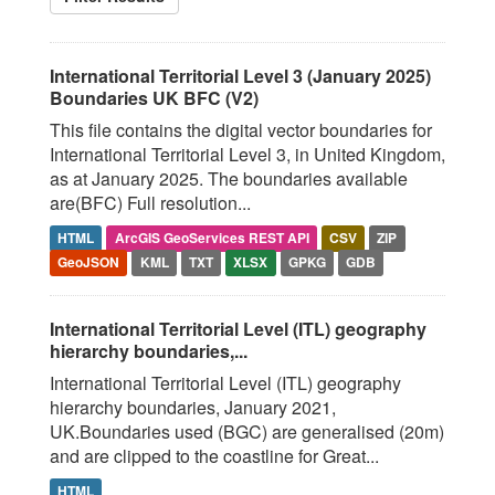
International Territorial Level 3 (January 2025)
Boundaries UK BFC (V2)
This file contains the digital vector boundaries for
International Territorial Level 3, in United Kingdom,
as at January 2025. The boundaries available
are(BFC) Full resolution...
HTML
ArcGIS GeoServices REST API
CSV
ZIP
GeoJSON
KML
TXT
XLSX
GPKG
GDB
International Territorial Level (ITL) geography
hierarchy boundaries,...
International Territorial Level (ITL) geography
hierarchy boundaries, January 2021,
UK.Boundaries used (BGC) are generalised (20m)
and are clipped to the coastline for Great...
HTML