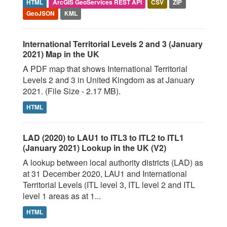
HTML
ArcGIS GeoServices REST API
CSV
ZIP
GeoJSON
KML
International Territorial Levels 2 and 3 (January
2021) Map in the UK
A PDF map that shows International Territorial
Levels 2 and 3 in United Kingdom as at January
2021. (File Size - 2.17 MB).
HTML
LAD (2020) to LAU1 to ITL3 to ITL2 to ITL1
(January 2021) Lookup in the UK (V2)
A lookup between local authority districts (LAD) as
at 31 December 2020, LAU1 and International
Territorial Levels (ITL level 3, ITL level 2 and ITL
level 1 areas as at 1...
HTML