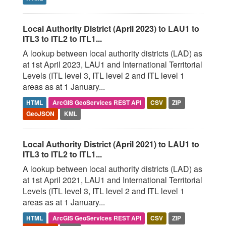
Local Authority District (April 2023) to LAU1 to
ITL3 to ITL2 to ITL1...
A lookup between local authority districts (LAD) as
at 1st April 2023, LAU1 and International Territorial
Levels (ITL level 3, ITL level 2 and ITL level 1
areas as at 1 January...
HTML
ArcGIS GeoServices REST API
CSV
ZIP
GeoJSON
KML
Local Authority District (April 2021) to LAU1 to
ITL3 to ITL2 to ITL1...
A lookup between local authority districts (LAD) as
at 1st April 2021, LAU1 and International Territorial
Levels (ITL level 3, ITL level 2 and ITL level 1
areas as at 1 January...
HTML
ArcGIS GeoServices REST API
CSV
ZIP