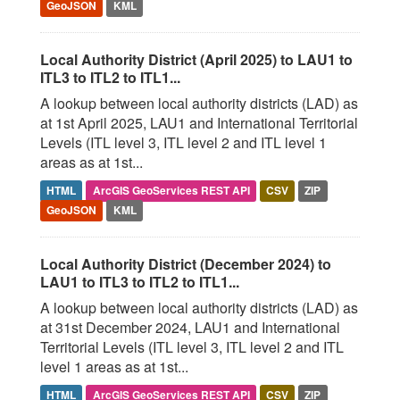
GeoJSON
KML
Local Authority District (April 2025) to LAU1 to
ITL3 to ITL2 to ITL1...
A lookup between local authority districts (LAD) as
at 1st April 2025, LAU1 and International Territorial
Levels (ITL level 3, ITL level 2 and ITL level 1
areas as at 1st...
HTML
ArcGIS GeoServices REST API
CSV
ZIP
GeoJSON
KML
Local Authority District (December 2024) to
LAU1 to ITL3 to ITL2 to ITL1...
A lookup between local authority districts (LAD) as
at 31st December 2024, LAU1 and International
Territorial Levels (ITL level 3, ITL level 2 and ITL
level 1 areas as at 1st...
HTML
ArcGIS GeoServices REST API
CSV
ZIP