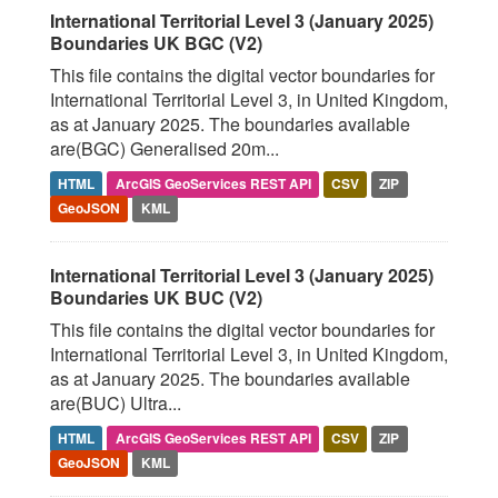
International Territorial Level 3 (January 2025)
Boundaries UK BGC (V2)
This file contains the digital vector boundaries for
International Territorial Level 3, in United Kingdom,
as at January 2025. The boundaries available
are(BGC) Generalised 20m...
HTML
ArcGIS GeoServices REST API
CSV
ZIP
GeoJSON
KML
International Territorial Level 3 (January 2025)
Boundaries UK BUC (V2)
This file contains the digital vector boundaries for
International Territorial Level 3, in United Kingdom,
as at January 2025. The boundaries available
are(BUC) Ultra...
HTML
ArcGIS GeoServices REST API
CSV
ZIP
GeoJSON
KML