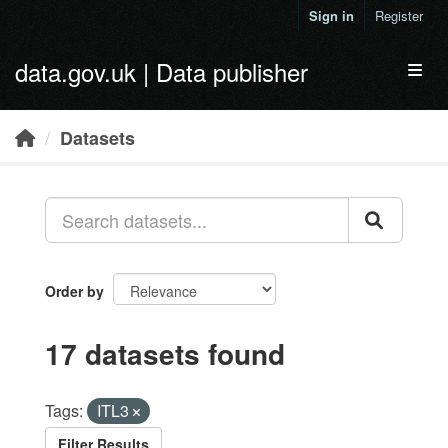
Skip to main content
Sign in
Register
data.gov.uk | Data publisher
Toggl
Datasets
Order by
17 datasets found
Tags:
ITL3
Filter Results