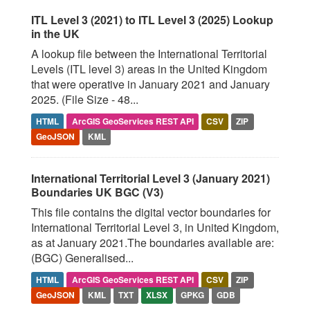
ITL Level 3 (2021) to ITL Level 3 (2025) Lookup
in the UK
A lookup file between the International Territorial
Levels (ITL level 3) areas in the United Kingdom
that were operative in January 2021 and January
2025. (File Size - 48...
HTML
ArcGIS GeoServices REST API
CSV
ZIP
GeoJSON
KML
International Territorial Level 3 (January 2021)
Boundaries UK BGC (V3)
This file contains the digital vector boundaries for
International Territorial Level 3, in United Kingdom,
as at January 2021.The boundaries available are:
(BGC) Generalised...
HTML
ArcGIS GeoServices REST API
CSV
ZIP
GeoJSON
KML
TXT
XLSX
GPKG
GDB