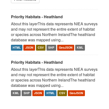
Priority Habitats - Heathland
About this layerThis data represents NIEA surveys
and may not represent the entire extent of habitat
or species across Northern IrelandThe heathland
database was mapped using...
HTML
JSON
CSV
SHP
GeoJSON
KML
Priority Habitats - Heathland
About this layerThis data represents NIEA surveys
and may not represent the entire extent of habitat
or species across Northern IrelandThe heathland
database was mapped using...
KML
SHP
JSON
HTML
CSV
GeoJSON