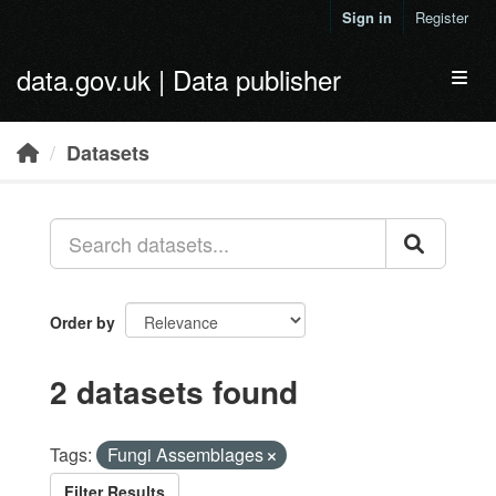
Skip to main content
Sign in
Register
data.gov.uk | Data publisher
Toggl
Datasets
Order by
2 datasets found
Tags:
Fungi Assemblages
Filter Results