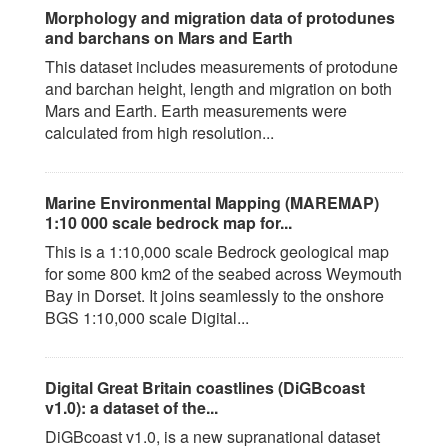
Morphology and migration data of protodunes
and barchans on Mars and Earth
This dataset includes measurements of protodune
and barchan height, length and migration on both
Mars and Earth. Earth measurements were
calculated from high resolution...
Marine Environmental Mapping (MAREMAP)
1:10 000 scale bedrock map for...
This is a 1:10,000 scale Bedrock geological map
for some 800 km2 of the seabed across Weymouth
Bay in Dorset. It joins seamlessly to the onshore
BGS 1:10,000 scale Digital...
Digital Great Britain coastlines (DiGBcoast
v1.0): a dataset of the...
DiGBcoast v1.0, is a new supranational dataset