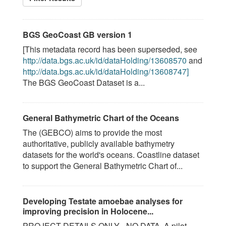
BGS GeoCoast GB version 1
[This metadata record has been superseded, see
http://data.bgs.ac.uk/id/dataHolding/13608570
and
http://data.bgs.ac.uk/id/dataHolding/13608747]
The BGS GeoCoast Dataset is a...
General Bathymetric Chart of the Oceans
The (GEBCO) aims to provide the most
authoritative, publicly available bathymetry
datasets for the world's oceans. Coastline dataset
to support the General Bathymetric Chart of...
Developing Testate amoebae analyses for
improving precision in Holocene...
PROJECT DETAILS ONLY - NO DATA. A pilot