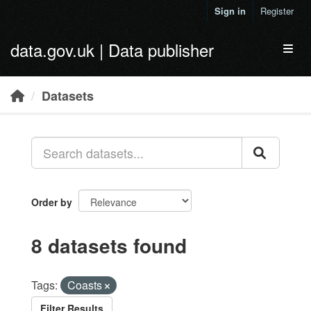
Skip to main content
Sign in
Register
data.gov.uk | Data publisher
Toggl
Datasets
Order by
8 datasets found
Tags:
Coasts
Filter Results