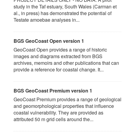
study in the Taf estuary, South Wales (Carman et
al., in press) has demonstrated the potential of
Testate amoebae analyses in...
BGS GeoCoast Open version 1
GeoCoast Open provides a range of historic
images and diagrams extracted from BGS
archives, memoirs and other publications that can
provide a reference for coastal change. It...
BGS GeoCoast Premium version 1
GeoCoast Premium provides a range of geological
and geomorphological properties that influence
coastal vulnerability. They are provided as
attributed 50 m grid cells around the...