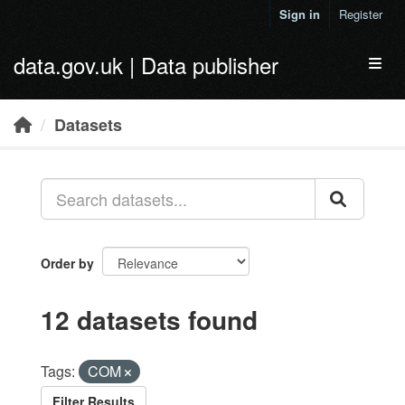
Skip to main content
Sign in
Register
data.gov.uk | Data publisher
Toggl
Datasets
Order by
12 datasets found
Tags:
COM
Filter Results