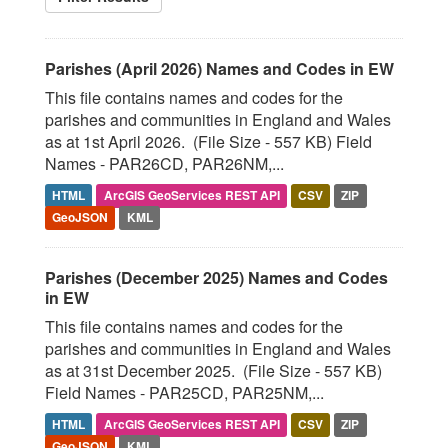
Parishes (April 2026) Names and Codes in EW
This file contains names and codes for the
parishes and communities in England and Wales
as at 1st April 2026. (File Size - 557 KB) Field
Names - PAR26CD, PAR26NM,...
HTML
ArcGIS GeoServices REST API
CSV
ZIP
GeoJSON
KML
Parishes (December 2025) Names and Codes
in EW
This file contains names and codes for the
parishes and communities in England and Wales
as at 31st December 2025. (File Size - 557 KB)
Field Names - PAR25CD, PAR25NM,...
HTML
ArcGIS GeoServices REST API
CSV
ZIP
GeoJSON
KML