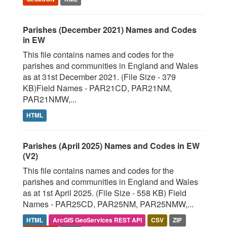
Parishes (December 2021) Names and Codes
in EW
This file contains names and codes for the
parishes and communities in England and Wales
as at 31st December 2021. (File Size - 379
KB)Field Names - PAR21CD, PAR21NM,
PAR21NMW,...
HTML
Parishes (April 2025) Names and Codes in EW
(V2)
This file contains names and codes for the
parishes and communities in England and Wales
as at 1st April 2025. (File Size - 558 KB) Field
Names - PAR25CD, PAR25NM, PAR25NMW,...
HTML
ArcGIS GeoServices REST API
CSV
ZIP