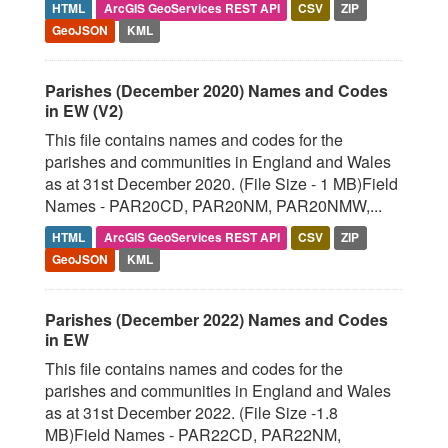
HTML
ArcGIS GeoServices REST API
CSV
ZIP
GeoJSON
KML
Parishes (December 2020) Names and Codes
in EW (V2)
This file contains names and codes for the
parishes and communities in England and Wales
as at 31st December 2020. (File Size - 1 MB)Field
Names - PAR20CD, PAR20NM, PAR20NMW,...
HTML
ArcGIS GeoServices REST API
CSV
ZIP
GeoJSON
KML
Parishes (December 2022) Names and Codes
in EW
This file contains names and codes for the
parishes and communities in England and Wales
as at 31st December 2022. (File Size -1.8
MB)Field Names - PAR22CD, PAR22NM,