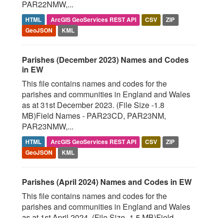
PAR22NMW,...
HTML
ArcGIS GeoServices REST API
CSV
ZIP
GeoJSON
KML
Parishes (December 2023) Names and Codes
in EW
This file contains names and codes for the
parishes and communities in England and Wales
as at 31st December 2023. (File Size -1.8
MB)Field Names - PAR23CD, PAR23NM,
PAR23NMW,...
HTML
ArcGIS GeoServices REST API
CSV
ZIP
GeoJSON
KML
Parishes (April 2024) Names and Codes in EW
This file contains names and codes for the
parishes and communities in England and Wales
as at 1st April 2024. (File Size -1.5 MB)Field