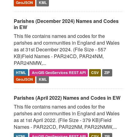
GeoJSON
KML
Parishes (December 2024) Names and Codes
in EW
This file contains names and codes for the
parishes and communities in England and Wales
as at 31st December 2024. (File Size - 557
KB)Field Names - PAR24CD, PAR24NM,
PAR24NMW,...
HTML
ArcGIS GeoServices REST API
CSV
ZIP
GeoJSON
KML
Parishes (April 2022) Names and Codes in EW
This file contains names and codes for the
parishes and communities in England and Wales
as at 1st April 2022. (File Size - 379 KB)Field
Names - PAR22CD, PAR22NM, PAR22NMW,...
HTML
ArcGIS GeoServices REST API
CSV
ZIP