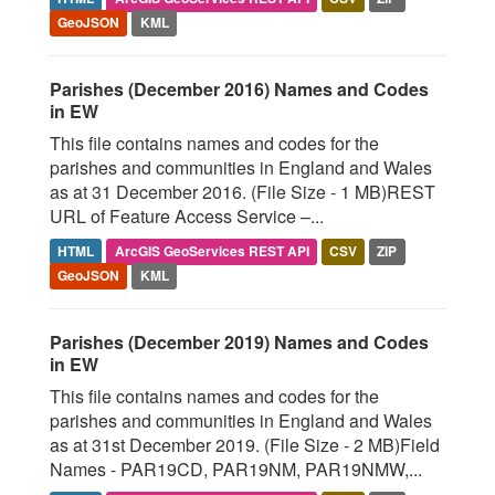
GeoJSON
KML
Parishes (December 2016) Names and Codes
in EW
This file contains names and codes for the
parishes and communities in England and Wales
as at 31 December 2016. (File Size - 1 MB)REST
URL of Feature Access Service –...
HTML
ArcGIS GeoServices REST API
CSV
ZIP
GeoJSON
KML
Parishes (December 2019) Names and Codes
in EW
This file contains names and codes for the
parishes and communities in England and Wales
as at 31st December 2019. (File Size - 2 MB)Field
Names - PAR19CD, PAR19NM, PAR19NMW,...