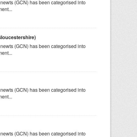
ed newts (GCN) has been categorised into
ent...
loucestershire)
ed newts (GCN) has been categorised into
ent...
ed newts (GCN) has been categorised into
ent...
ed newts (GCN) has been categorised into