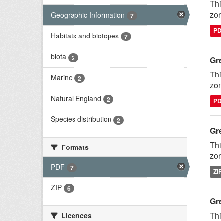
Thi
zon
Geographic Information
7
P
Habitats and biotopes
7
biota
2
Gr
Thi
Marine
2
zon
Natural England
2
P
Species distribution
2
Gr
Thi
Formats
zon
PDF
7
ZI
ZIP
6
Gr
Thi
Licences