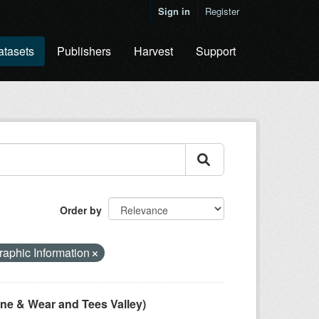
Sign in
Register
atasets
Publishers
Harvest
Support
Order by
aphic Information
ne & Wear and Tees Valley)