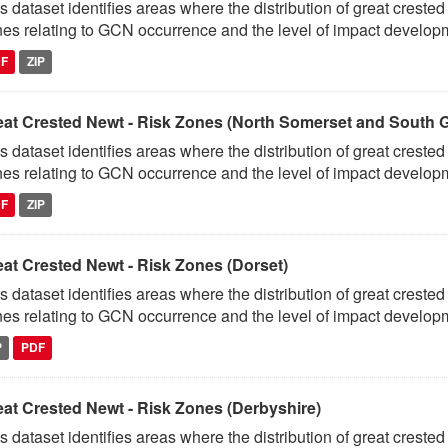
s dataset identifies areas where the distribution of great crest
es relating to GCN occurrence and the level of impact developm
DF
ZIP
eat Crested Newt - Risk Zones (North Somerset and South G
s dataset identifies areas where the distribution of great crest
es relating to GCN occurrence and the level of impact developm
DF
ZIP
eat Crested Newt - Risk Zones (Dorset)
s dataset identifies areas where the distribution of great crest
es relating to GCN occurrence and the level of impact developm
P
PDF
eat Crested Newt - Risk Zones (Derbyshire)
s dataset identifies areas where the distribution of great crest