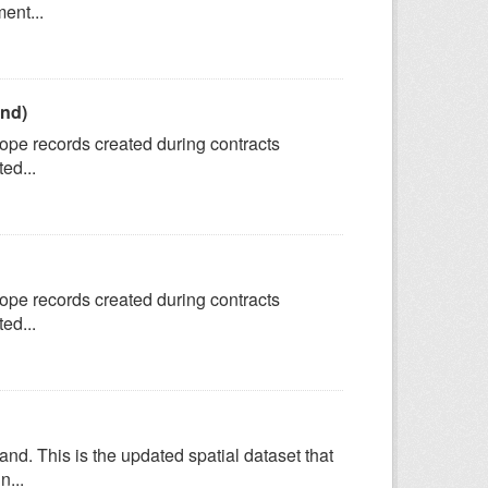
ent...
and)
tope records created during contracts
ed...
tope records created during contracts
ed...
. This is the updated spatial dataset that
n...