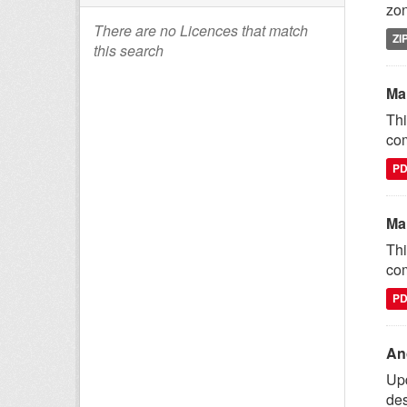
zon
There are no Licences that match
ZI
this search
Ma
Thi
com
P
Ma
Thi
com
P
An
Upd
des