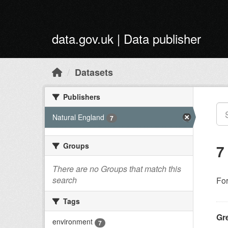
Skip to main content
data.gov.uk | Data publisher
Datasets
Publishers
Natural England
7
Groups
7
There are no Groups that match this
search
Fo
Tags
Gr
environment
7