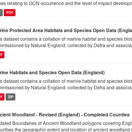
es relating to GCN occurrence and the level of impact developm
P
PDF
rine Protected Area Habitats and Species Open Data (Engl
s dataset contains a collation of marine habitat and species bio
missioned by Natural England; collected by Defra and associat
DF
rine Habitats and Species Open Data (England)
s dataset contains a collation of marine habitat and species bio
missioned by Natural England; collected by Defra and associat
DF
ZIP
cient Woodland - Revised (England) - Completed Counties
ated Boundaries of Ancient Woodland polygons covering England
cribes the geographic extent and location of ancient woodland i