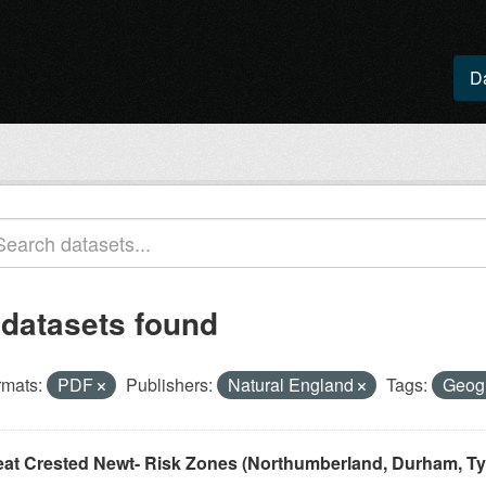
D
 datasets found
rmats:
PDF
Publishers:
Natural England
Tags:
Geogr
eat Crested Newt- Risk Zones (Northumberland, Durham, Ty