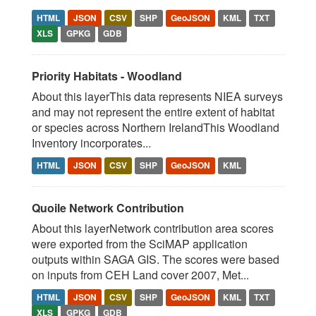
HTML
JSON
CSV
SHP
GeoJSON
KML
TXT
XLS
GPKG
GDB
Priority Habitats - Woodland
About this layerThis data represents NIEA surveys
and may not represent the entire extent of habitat
or species across Northern IrelandThis Woodland
Inventory incorporates...
HTML
JSON
CSV
SHP
GeoJSON
KML
Quoile Network Contribution
About this layerNetwork contribution area scores
were exported from the SciMAP application
outputs within SAGA GIS. The scores were based
on inputs from CEH Land cover 2007, Met...
HTML
JSON
CSV
SHP
GeoJSON
KML
TXT
XLS
GPKG
GDB