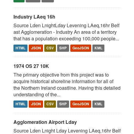
Industry LAeq 16h
Source Lden LnightLday Levening LAeq,16hr Belf
ast Agglomeration - Industry An area of a territory
that has a population exceeding 100,000 people...
HTML
JSON
CSV
SHP
GeoJSON
KML
1974 OS 27 10K
The primary objective from this project was to
acquire historical shoreline information for all of
the Northern Ireland coastline. Having this detailed
understanding of the...
HTML
JSON
CSV
SHP
GeoJSON
KML
Agglomeration Airport Lday
Source Lden Lnight Lday Levening LAeq,16hr Belf