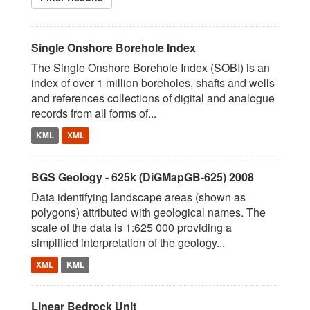
Single Onshore Borehole Index
The Single Onshore Borehole Index (SOBI) is an
index of over 1 million boreholes, shafts and wells
and references collections of digital and analogue
records from all forms of...
KML
XML
BGS Geology - 625k (DiGMapGB-625) 2008
Data identifying landscape areas (shown as
polygons) attributed with geological names. The
scale of the data is 1:625 000 providing a
simplified interpretation of the geology...
XML
KML
Linear Bedrock Unit