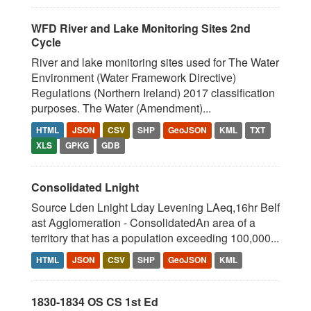
WFD River and Lake Monitoring Sites 2nd
Cycle
River and lake monitoring sites used for The Water
Environment (Water Framework Directive)
Regulations (Northern Ireland) 2017 classification
purposes. The Water (Amendment)...
HTML
JSON
CSV
SHP
GeoJSON
KML
TXT
XLS
GPKG
GDB
Consolidated Lnight
Source Lden Lnight Lday Levening LAeq,16hr Belf
ast Agglomeration - ConsolidatedAn area of a
territory that has a population exceeding 100,000...
HTML
JSON
CSV
SHP
GeoJSON
KML
1830-1834 OS CS 1st Ed