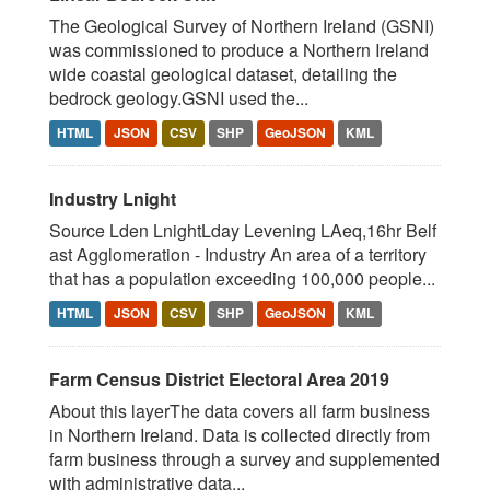
The Geological Survey of Northern Ireland (GSNI)
was commissioned to produce a Northern Ireland
wide coastal geological dataset, detailing the
bedrock geology.GSNI used the...
HTML
JSON
CSV
SHP
GeoJSON
KML
Industry Lnight
Source Lden LnightLday Levening LAeq,16hr Belf
ast Agglomeration - Industry An area of a territory
that has a population exceeding 100,000 people...
HTML
JSON
CSV
SHP
GeoJSON
KML
Farm Census District Electoral Area 2019
About this layerThe data covers all farm business
in Northern Ireland. Data is collected directly from
farm business through a survey and supplemented
with administrative data...