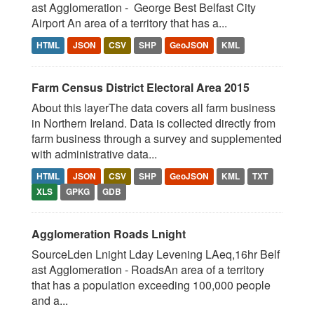
ast Agglomeration - George Best Belfast City
Airport An area of a territory that has a...
HTML
JSON
CSV
SHP
GeoJSON
KML
Farm Census District Electoral Area 2015
About this layerThe data covers all farm business
in Northern Ireland. Data is collected directly from
farm business through a survey and supplemented
with administrative data...
HTML
JSON
CSV
SHP
GeoJSON
KML
TXT
XLS
GPKG
GDB
Agglomeration Roads Lnight
SourceLden Lnight Lday Levening LAeq,16hr Belf
ast Agglomeration - RoadsAn area of a territory
that has a population exceeding 100,000 people
and a...