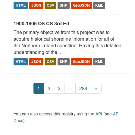
HTML
JSON
CSV
SHP
GeoJSON
KML
1900-1906 OS CS 3rd Ed
The primary objective from this project was to
acquire historical shoreline information for all of
the Northern Ireland coastline. Having this detailed
understanding of the...
HTML
JSON
CSV
SHP
GeoJSON
KML
1
2
3
...
284
»
You can also access this registry using the
API
(see
API
Docs
).