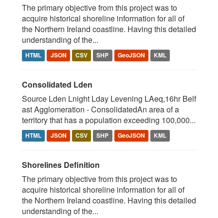
The primary objective from this project was to
acquire historical shoreline information for all of
the Northern Ireland coastline. Having this detailed
understanding of the...
HTML
JSON
CSV
SHP
GeoJSON
KML
Consolidated Lden
Source Lden Lnight Lday Levening LAeq,16hr Belf
ast Agglomeration - ConsolidatedAn area of a
territory that has a population exceeding 100,000...
HTML
JSON
CSV
SHP
GeoJSON
KML
Shorelines Definition
The primary objective from this project was to
acquire historical shoreline information for all of
the Northern Ireland coastline. Having this detailed
understanding of the...