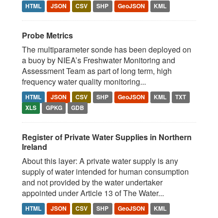
HTML
JSON
CSV
SHP
GeoJSON
KML
Probe Metrics
The multiparameter sonde has been deployed on
a buoy by NIEA’s Freshwater Monitoring and
Assessment Team as part of long term, high
frequency water quality monitoring...
HTML
JSON
CSV
SHP
GeoJSON
KML
TXT
XLS
GPKG
GDB
Register of Private Water Supplies in Northern
Ireland
About this layer: A private water supply is any
supply of water intended for human consumption
and not provided by the water undertaker
appointed under Article 13 of The Water...
HTML
JSON
CSV
SHP
GeoJSON
KML