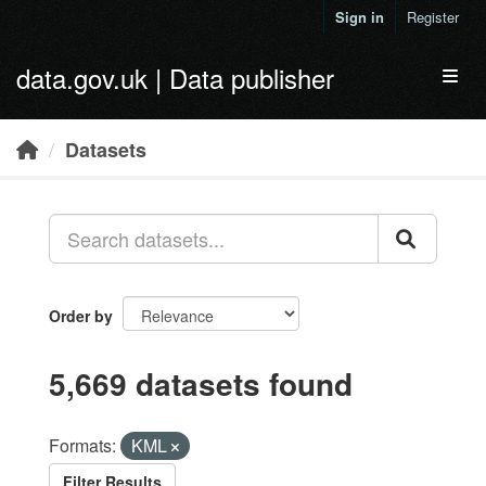
Skip to main content
Sign in
Register
data.gov.uk | Data publisher
Toggl
Datasets
Order by
5,669 datasets found
Formats:
KML
Filter Results