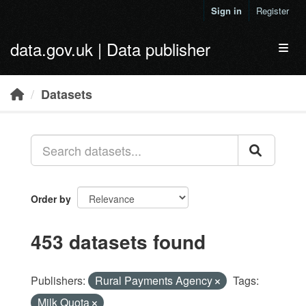
Skip to main content
Sign in
Register
data.gov.uk | Data publisher
Toggl
Datasets
Order by
453 datasets found
Publishers:
Rural Payments Agency
Tags:
Milk Quota