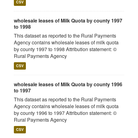
CSV
wholesale leases of Milk Quota by county 1997
to 1998
This dataset as reported to the Rural Payments
Agency contains wholesale leases of milk quota
by county 1997 to 1998 Attribution statement: ©
Rural Payments Agency
CSV
wholesale leases of Milk Quota by county 1996
to 1997
This dataset as reported to the Rural Payments
Agency contains wholesale leases of milk quota
by county 1996 to 1997 Attribution statement: ©
Rural Payments Agency
CSV