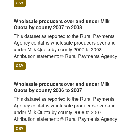
CSV
Wholesale producers over and under Milk
Quota by county 2007 to 2008
This dataset as reported to the Rural Payments
Agency contains wholesale producers over and
under Milk Quota by county 2007 to 2008
Attribution statement: © Rural Payments Agency
CSV
Wholesale producers over and under Milk
Quota by county 2006 to 2007
This dataset as reported to the Rural Payments
Agency contains wholesale producers over and
under Milk Quota by county 2006 to 2007
Attribution statement: © Rural Payments Agency
CSV