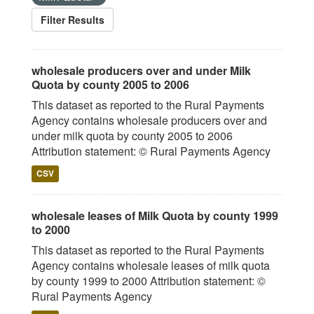
Filter Results
wholesale producers over and under Milk
Quota by county 2005 to 2006
This dataset as reported to the Rural Payments
Agency contains wholesale producers over and
under milk quota by county 2005 to 2006
Attribution statement: © Rural Payments Agency
CSV
wholesale leases of Milk Quota by county 1999
to 2000
This dataset as reported to the Rural Payments
Agency contains wholesale leases of milk quota
by county 1999 to 2000 Attribution statement: ©
Rural Payments Agency