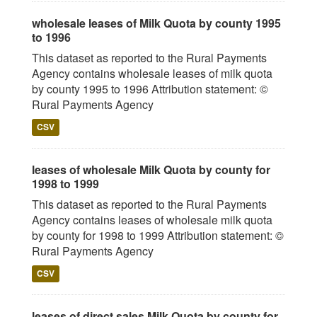
wholesale leases of Milk Quota by county 1995
to 1996
This dataset as reported to the Rural Payments
Agency contains wholesale leases of milk quota
by county 1995 to 1996 Attribution statement: ©
Rural Payments Agency
CSV
leases of wholesale Milk Quota by county for
1998 to 1999
This dataset as reported to the Rural Payments
Agency contains leases of wholesale milk quota
by county for 1998 to 1999 Attribution statement: ©
Rural Payments Agency
CSV
leases of direct sales Milk Quota by county for