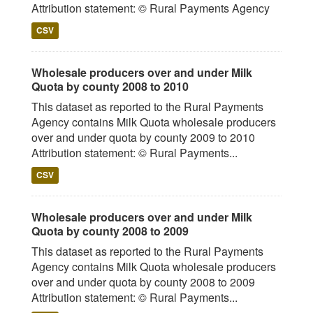
Attribution statement: © Rural Payments Agency
CSV
Wholesale producers over and under Milk
Quota by county 2008 to 2010
This dataset as reported to the Rural Payments
Agency contains Milk Quota wholesale producers
over and under quota by county 2009 to 2010
Attribution statement: © Rural Payments...
CSV
Wholesale producers over and under Milk
Quota by county 2008 to 2009
This dataset as reported to the Rural Payments
Agency contains Milk Quota wholesale producers
over and under quota by county 2008 to 2009
Attribution statement: © Rural Payments...