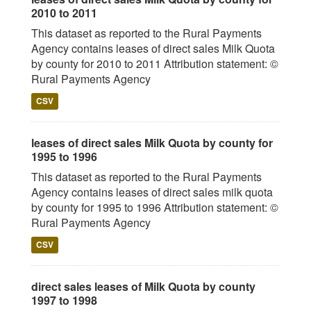
2010 to 2011
This dataset as reported to the Rural Payments
Agency contains leases of direct sales Milk Quota
by county for 2010 to 2011 Attribution statement: ©
Rural Payments Agency
CSV
leases of direct sales Milk Quota by county for
1995 to 1996
This dataset as reported to the Rural Payments
Agency contains leases of direct sales milk quota
by county for 1995 to 1996 Attribution statement: ©
Rural Payments Agency
CSV
direct sales leases of Milk Quota by county
1997 to 1998