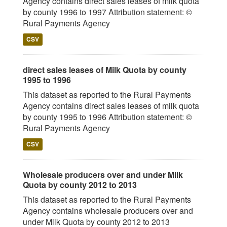
Agency contains direct sales leases of milk quota
by county 1996 to 1997 Attribution statement: ©
Rural Payments Agency
CSV
direct sales leases of Milk Quota by county
1995 to 1996
This dataset as reported to the Rural Payments
Agency contains direct sales leases of milk quota
by county 1995 to 1996 Attribution statement: ©
Rural Payments Agency
CSV
Wholesale producers over and under Milk
Quota by county 2012 to 2013
This dataset as reported to the Rural Payments
Agency contains wholesale producers over and
under Milk Quota by county 2012 to 2013