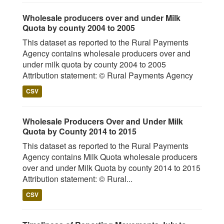
Wholesale producers over and under Milk
Quota by county 2004 to 2005
This dataset as reported to the Rural Payments
Agency contains wholesale producers over and
under milk quota by county 2004 to 2005
Attribution statement: © Rural Payments Agency
CSV
Wholesale Producers Over and Under Milk
Quota by County 2014 to 2015
This dataset as reported to the Rural Payments
Agency contains Milk Quota wholesale producers
over and under Milk Quota by county 2014 to 2015
Attribution statement: © Rural...
CSV