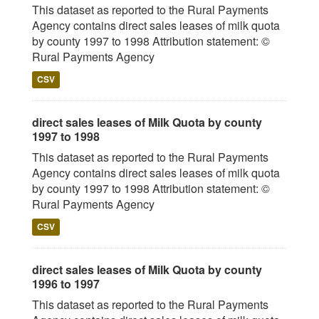
This dataset as reported to the Rural Payments
Agency contains direct sales leases of milk quota
by county 1997 to 1998 Attribution statement: ©
Rural Payments Agency
CSV
direct sales leases of Milk Quota by county
1997 to 1998
This dataset as reported to the Rural Payments
Agency contains direct sales leases of milk quota
by county 1997 to 1998 Attribution statement: ©
Rural Payments Agency
CSV
direct sales leases of Milk Quota by county
1996 to 1997
This dataset as reported to the Rural Payments