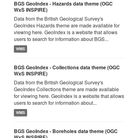
BGS GeoIndex - Hazards data theme (OGC
WxS INSPIRE)
Data from the British Geological Survey's
GeoIndex Hazards theme are made available for
viewing here. GeoIndex is a website that allows
users to search for information about BGS...
WMS
BGS GeoIndex - Collections data theme (OGC
WxS INSPIRE)
Data from the British Geological Survey's
GeoIndex Collections theme are made available
for viewing here. GeoIndex is a website that allows
users to search for information about...
WMS
BGS GeoIndex - Boreholes data theme (OGC
WxS INSPIRE)