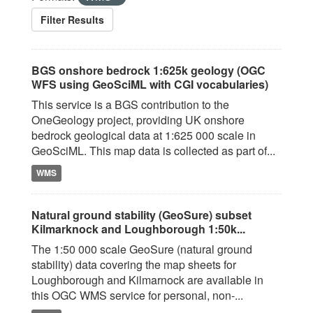
Filter Results
BGS onshore bedrock 1:625k geology (OGC
WFS using GeoSciML with CGI vocabularies)
This service is a BGS contribution to the
OneGeology project, providing UK onshore
bedrock geological data at 1:625 000 scale in
GeoSciML. This map data is collected as part of...
WMS
Natural ground stability (GeoSure) subset
Kilmarknock and Loughborough 1:50k...
The 1:50 000 scale GeoSure (natural ground
stability) data covering the map sheets for
Loughborough and Kilmarnock are available in
this OGC WMS service for personal, non-...