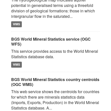
potential in generalised terms using a threefold
division of geological formations: those in which
intergranular flow in the saturated...
WMS
BGS World Mineral Statistics service (OGC
WFS)
This service provides access to the World Mineral
Statistics database data.
WMS
BGS World Mineral Statistics country centroids
(OGC WMS)
This web service shows the centroids for countries
for which there are minerals statistics data
(Imports, Exports, Production) in the World Mineral
Statistics database. A...