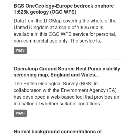
BGS OneGeology-Europe bedrock onshore
1:625k geology (OGC WFS)
Data from the DiGMap covering the whole of the
United Kingdom at a scale of 1:625 000 is
available in this OGC WFS service for personal,
non-commercial use only. The service is...
WMS
Open-loop Ground Source Heat Pump viability
screening map, England and Wales...
The British Geological Survey (BGS) in
collaboration with the Environment Agency (EA)
has developed a web-based tool that provides an
indication of whether suitable conditions...
WMS
Normal background concentrations of