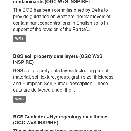
contaminants (OGC WxS INSPIRE)
The BGS has been commissioned by Defra to
provide guidance on what are 'normal' levels of
contaminant concentrations in English soils in
support of the revision of the Part 2A...
WMS
BGS soil property data layers (OGC WxS
INSPIRE)
BGS soil property data layers including parent
material, soil texture, group, grain size, thickness
and European Soil Bureau description. These
data are delivered under the...
WMS
BGS GeoIndex - Hydrogeology data theme
(OGC WxS INSPIRE)
The hydrogeological map indicates aquifer