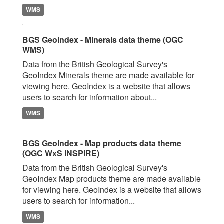
WMS
BGS GeoIndex - Minerals data theme (OGC
WMS)
Data from the British Geological Survey's
GeoIndex Minerals theme are made available for
viewing here. GeoIndex is a website that allows
users to search for information about...
WMS
BGS GeoIndex - Map products data theme
(OGC WxS INSPIRE)
Data from the British Geological Survey's
GeoIndex Map products theme are made available
for viewing here. GeoIndex is a website that allows
users to search for information...
WMS