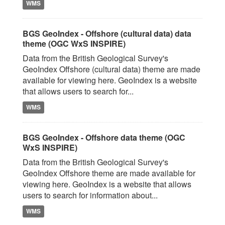
WMS
BGS GeoIndex - Offshore (cultural data) data
theme (OGC WxS INSPIRE)
Data from the British Geological Survey's
GeoIndex Offshore (cultural data) theme are made
available for viewing here. GeoIndex is a website
that allows users to search for...
WMS
BGS GeoIndex - Offshore data theme (OGC
WxS INSPIRE)
Data from the British Geological Survey's
GeoIndex Offshore theme are made available for
viewing here. GeoIndex is a website that allows
users to search for information about...
WMS