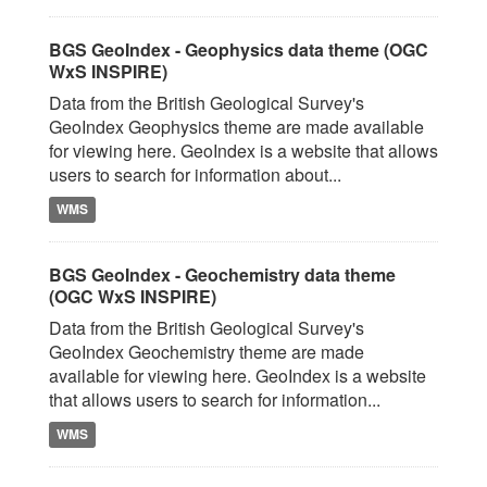
BGS GeoIndex - Geophysics data theme (OGC
WxS INSPIRE)
Data from the British Geological Survey's
GeoIndex Geophysics theme are made available
for viewing here. GeoIndex is a website that allows
users to search for information about...
WMS
BGS GeoIndex - Geochemistry data theme
(OGC WxS INSPIRE)
Data from the British Geological Survey's
GeoIndex Geochemistry theme are made
available for viewing here. GeoIndex is a website
that allows users to search for information...
WMS