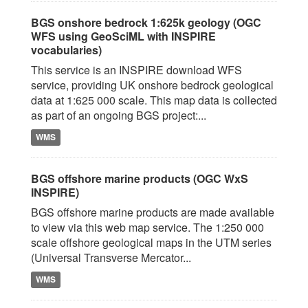
BGS onshore bedrock 1:625k geology (OGC
WFS using GeoSciML with INSPIRE
vocabularies)
This service is an INSPIRE download WFS
service, providing UK onshore bedrock geological
data at 1:625 000 scale. This map data is collected
as part of an ongoing BGS project:...
WMS
BGS offshore marine products (OGC WxS
INSPIRE)
BGS offshore marine products are made available
to view via this web map service. The 1:250 000
scale offshore geological maps in the UTM series
(Universal Transverse Mercator...
WMS