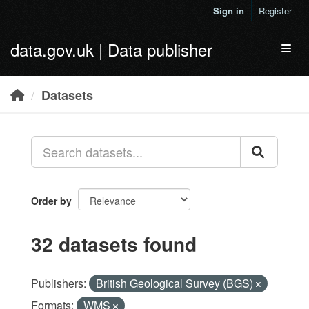
Skip to main content
Sign in
Register
data.gov.uk | Data publisher
Toggl
Datasets
Order by
32 datasets found
Publishers:
British Geological Survey (BGS)
Formats:
WMS