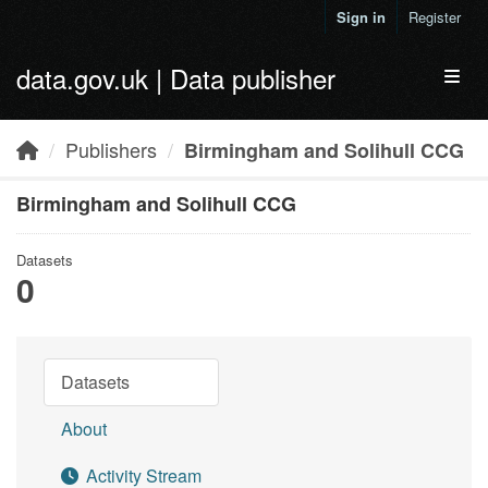
Skip to main content
Sign in
Register
data.gov.uk | Data publisher
Toggl
Publishers
Birmingham and Solihull CCG
Birmingham and Solihull CCG
Datasets
0
Datasets
About
Activity Stream