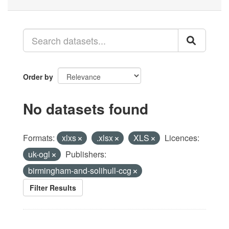
Order by
No datasets found
Formats:
xlxs
.xlsx
XLS
Licences:
uk-ogl
Publishers:
birmingham-and-solihull-ccg
Filter Results