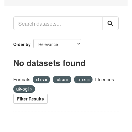
Order by
No datasets found
Formats:
xlxs
.xlsx
.xlxs
Licences:
uk-ogl
Filter Results