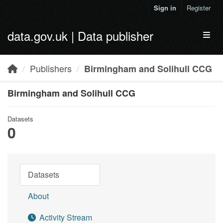
Skip to main content
Sign in
Register
data.gov.uk | Data publisher
Toggl
Publishers
Birmingham and Solihull CCG
Birmingham and Solihull CCG
Datasets
0
Datasets
About
Activity Stream