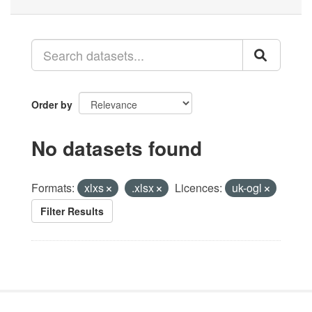
Order by
No datasets found
Formats:
xlxs
.xlsx
Licences:
uk-ogl
Filter Results