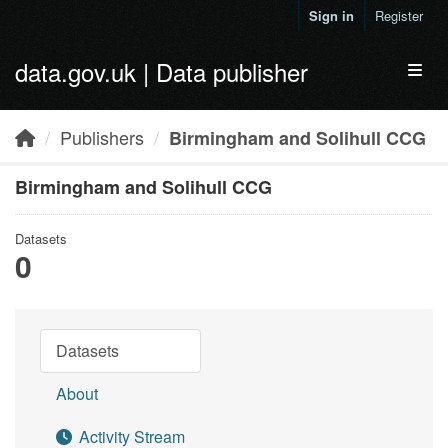
Skip to main content
Sign in
Register
data.gov.uk | Data publisher
Toggl
Publishers
Birmingham and Solihull CCG
Birmingham and Solihull CCG
Datasets
0
Datasets
About
Activity Stream