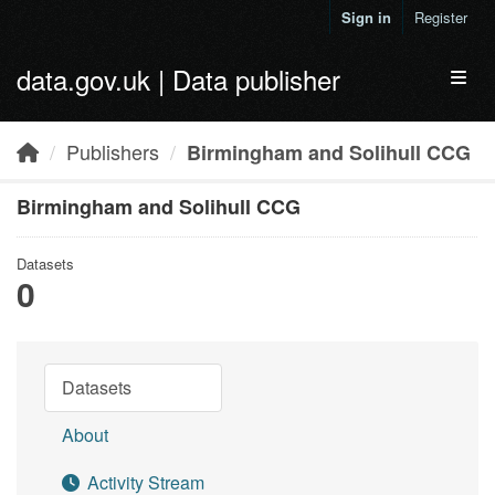
Skip to main content
Sign in
Register
data.gov.uk | Data publisher
Toggl
Publishers
Birmingham and Solihull CCG
Birmingham and Solihull CCG
Datasets
0
Datasets
About
Activity Stream