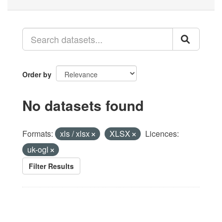
Order by
No datasets found
Formats:
xls / xlsx
XLSX
Licences:
uk-ogl
Filter Results