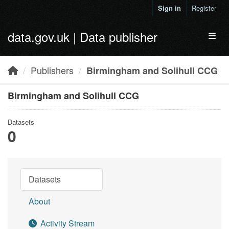
Skip to main content
Sign in
Register
data.gov.uk | Data publisher
Toggl
Publishers
Birmingham and Solihull CCG
Birmingham and Solihull CCG
Datasets
0
Datasets
About
Activity Stream