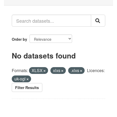
Order by
No datasets found
Formats:
XLSX
xlxs
.xlxs
Licences:
uk-ogl
Filter Results