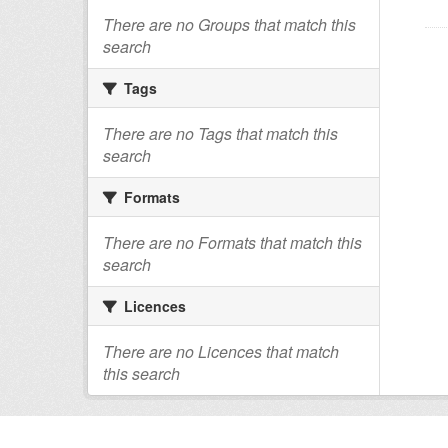
There are no Groups that match this
search
Tags
There are no Tags that match this
search
Formats
There are no Formats that match this
search
Licences
There are no Licences that match
this search