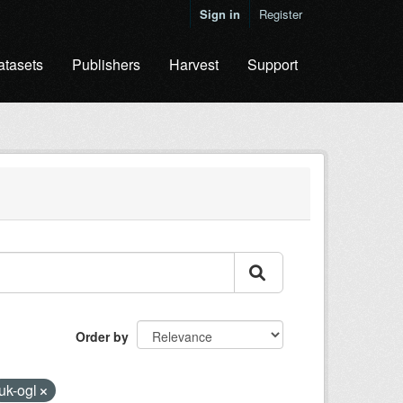
Sign in
Register
atasets
Publishers
Harvest
Support
Order by
uk-ogl