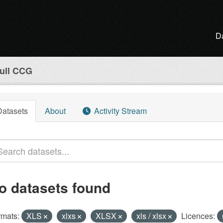
D
ull CCG
Datasets
About
Activity Stream
o datasets found
rmats:
XLS
xlxs
XLSX
xls / xlsx
Licences: