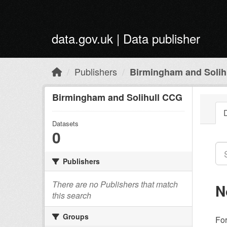
Skip to main content
data.gov.uk | Data publisher
Publishers
Birmingham and Solih
Birmingham and Solihull CCG
Datasets
0
Publishers
There are no Publishers that match
N
this search
Groups
Fo