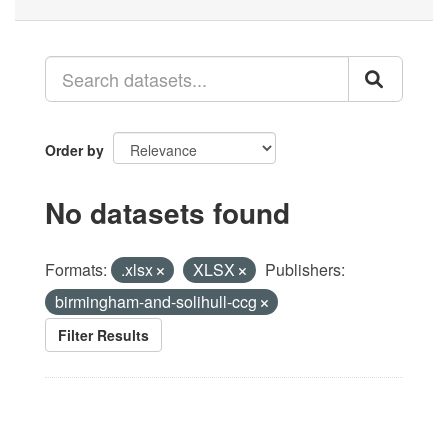
Order by
No datasets found
Formats:
.xlsx
XLSX
Publishers:
birmingham-and-solihull-ccg
Filter Results