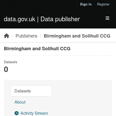
Skip to main content
Sign in
Register
data.gov.uk | Data publisher
Toggl
Publishers
Birmingham and Solihull CCG
Birmingham and Solihull CCG
Datasets
0
Datasets
About
Activity Stream