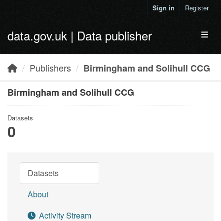
Skip to main content
Sign in
Register
data.gov.uk | Data publisher
Toggl
Publishers
Birmingham and Solihull CCG
Birmingham and Solihull CCG
Datasets
0
Datasets
About
Activity Stream