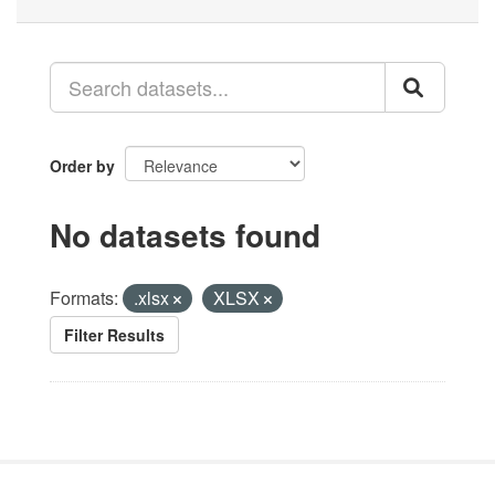
Order by
No datasets found
Formats:
.xlsx
XLSX
Filter Results