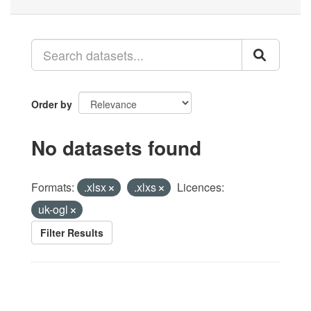
Order by
No datasets found
Formats:
.xlsx
.xlxs
Licences:
uk-ogl
Filter Results