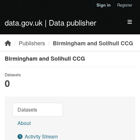
Skip to main content
Sign in
Register
data.gov.uk | Data publisher
Toggl
Publishers
Birmingham and Solihull CCG
Birmingham and Solihull CCG
Datasets
0
Datasets
About
Activity Stream