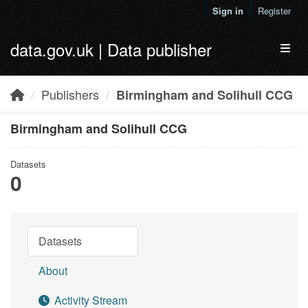
Skip to main content
Sign in
Register
data.gov.uk | Data publisher
Toggl
Publishers
Birmingham and Solihull CCG
Birmingham and Solihull CCG
Datasets
0
Datasets
About
Activity Stream