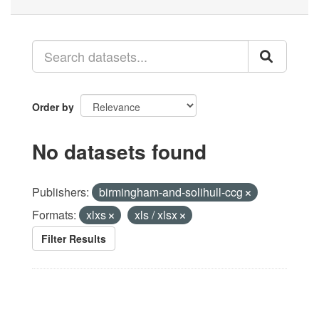
Order by
No datasets found
Publishers:
birmingham-and-solihull-ccg
Formats:
xlxs
xls / xlsx
Filter Results