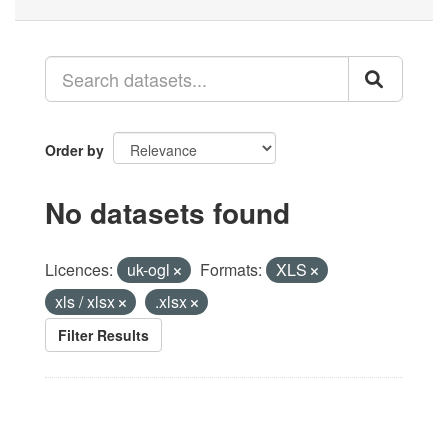
Order by
No datasets found
Licences:
uk-ogl
Formats:
XLS
xls / xlsx
.xlsx
Filter Results