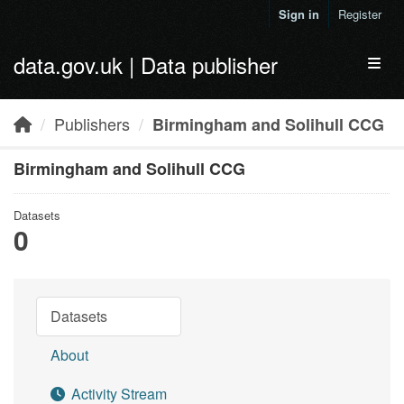
Skip to main content
Sign in
Register
data.gov.uk | Data publisher
Toggl
Publishers
Birmingham and Solihull CCG
Birmingham and Solihull CCG
Datasets
0
Datasets
About
Activity Stream