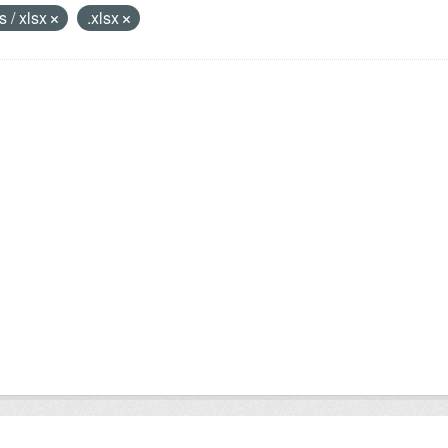
s / xlsx
.xlsx