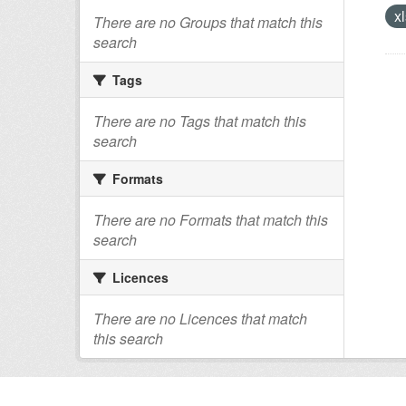
xl
There are no Groups that match this
search
Tags
There are no Tags that match this
search
Formats
There are no Formats that match this
search
Licences
There are no Licences that match
this search