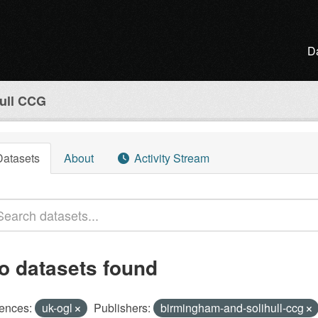
D
ull CCG
Datasets
About
Activity Stream
o datasets found
ences:
uk-ogl
Publishers:
birmingham-and-solihull-ccg