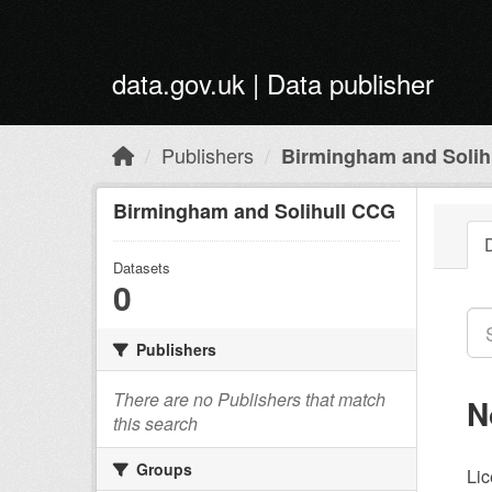
Skip to main content
data.gov.uk | Data publisher
Publishers
Birmingham and Solih
Birmingham and Solihull CCG
Datasets
0
Publishers
There are no Publishers that match
N
this search
Groups
Lic