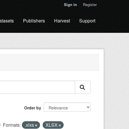
Sign in
Register
atasets
Publishers
Harvest
Support
Order by
Formats:
.xlxs
XLSX