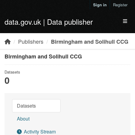
Skip to main content
Sign in
Register
data.gov.uk | Data publisher
Toggl
Publishers
Birmingham and Solihull CCG
Birmingham and Solihull CCG
Datasets
0
Datasets
About
Activity Stream