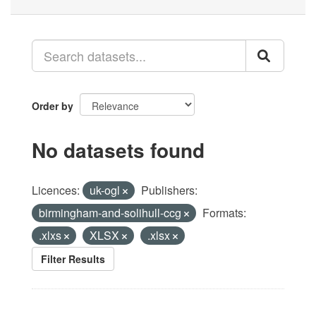
Order by
No datasets found
Licences:
uk-ogl
Publishers:
birmingham-and-solihull-ccg
Formats:
.xlxs
XLSX
.xlsx
Filter Results