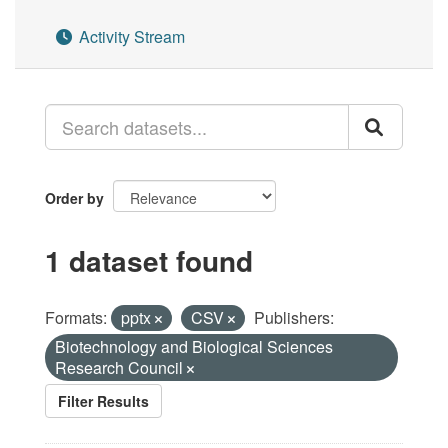
Activity Stream
Order by
1 dataset found
Formats:
pptx
CSV
Publishers:
Biotechnology and Biological Sciences
Research Council
Filter Results