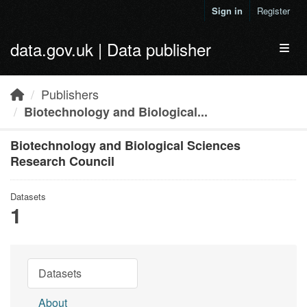
Skip to main content
Sign in
Register
data.gov.uk | Data publisher
Toggl
Publishers
Biotechnology and Biological...
Biotechnology and Biological Sciences
Research Council
Datasets
1
Datasets
About