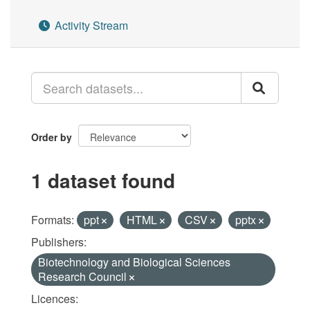
Activity Stream
Order by
1 dataset found
Formats:
ppt
HTML
CSV
pptx
Publishers:
Biotechnology and Biological Sciences
Research Council
Licences: