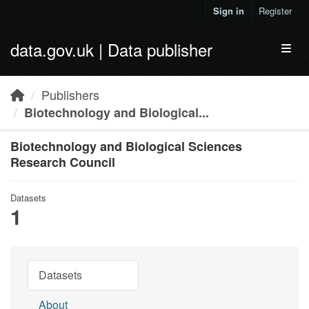
Skip to main content
Sign in
Register
data.gov.uk | Data publisher
Toggl
Publishers
Biotechnology and Biological...
Biotechnology and Biological Sciences
Research Council
Datasets
1
Datasets
About