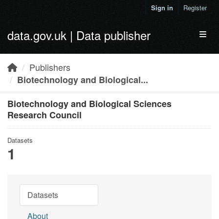
Skip to main content
Sign in
Register
data.gov.uk | Data publisher
Toggl
Publishers
Biotechnology and Biological...
Biotechnology and Biological Sciences
Research Council
Datasets
1
Datasets
About