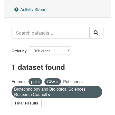
Activity Stream
Order by
1 dataset found
Formats:
ppt
CSV
Publishers:
Biotechnology and Biological Sciences
Research Council
Filter Results