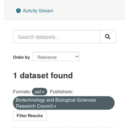
Activity Stream
Order by
1 dataset found
Formats:
ppt
Publishers:
Biotechnology and Biological Sciences
Research Council
Filter Results