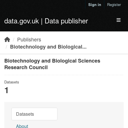
Skip to main content
Sign in
Register
data.gov.uk | Data publisher
Toggl
Publishers
Biotechnology and Biological...
Biotechnology and Biological Sciences
Research Council
Datasets
1
Datasets
About