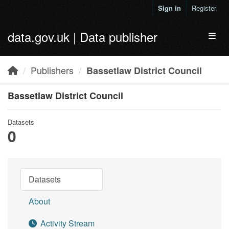
Skip to main content
Sign in
Register
data.gov.uk | Data publisher
Toggl
Publishers
Bassetlaw District Council
Bassetlaw District Council
Datasets
0
Datasets
About
Activity Stream