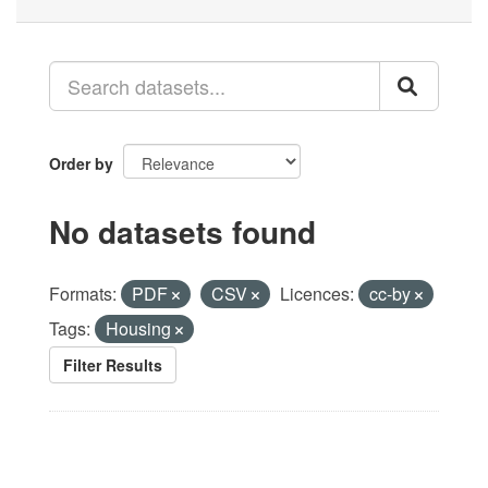
Order by
No datasets found
Formats:
PDF
CSV
Licences:
cc-by
Tags:
Housing
Filter Results