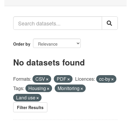
Order by
No datasets found
Formats:
CSV
PDF
Licences:
cc-by
Tags:
Housing
Monitoring
Land use
Filter Results