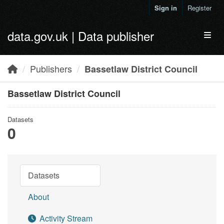
Skip to main content
Sign in
Register
data.gov.uk | Data publisher
Toggl
Publishers
Bassetlaw District Council
Bassetlaw District Council
Datasets
0
Datasets
About
Activity Stream