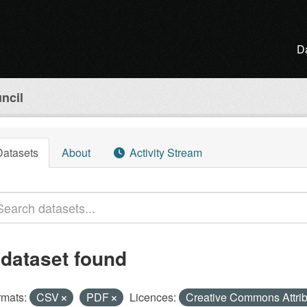
D
ncil
Datasets
About
Activity Stream
 dataset found
rmats:
CSV
PDF
Licences:
Creative Commons Attri