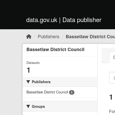
Skip to main content
data.gov.uk | Data publisher
Publishers
Bassetlaw District Cou
Bassetlaw District Council
Datasets
1
Publishers
Bassetlaw District Council
1
1
Groups
Fo