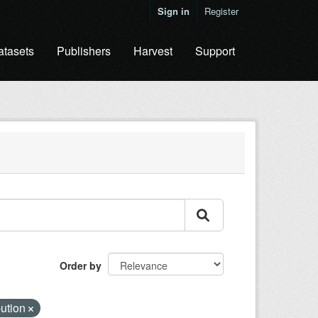
Sign in
Register
atasets
Publishers
Harvest
Support
Order by
bution