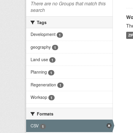
There are no Groups that match this
search
Wo
Tags
The
Development
1
ZI
geography
1
Land use
1
Planning
1
Regeneration
1
Worksop
1
Formats
CSV
1