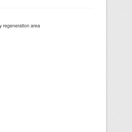
ry regeneration area