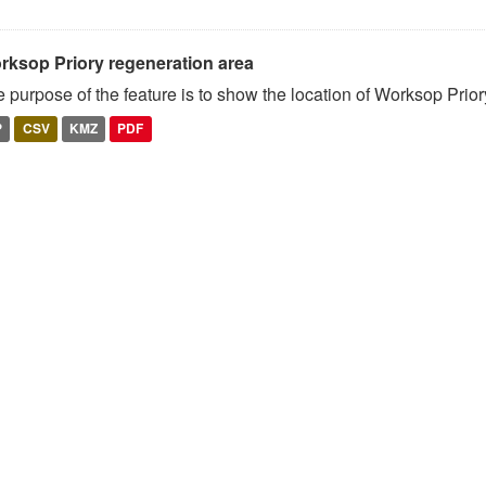
rksop Priory regeneration area
 purpose of the feature is to show the location of Worksop Prio
P
CSV
KMZ
PDF