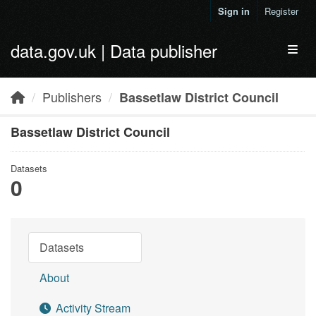
Skip to main content
Sign in
Register
data.gov.uk | Data publisher
Toggl
Publishers
Bassetlaw District Council
Bassetlaw District Council
Datasets
0
Datasets
About
Activity Stream