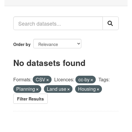
Order by
No datasets found
Formats:
CSV
Licences:
cc-by
Tags:
Planning
Land use
Housing
Filter Results